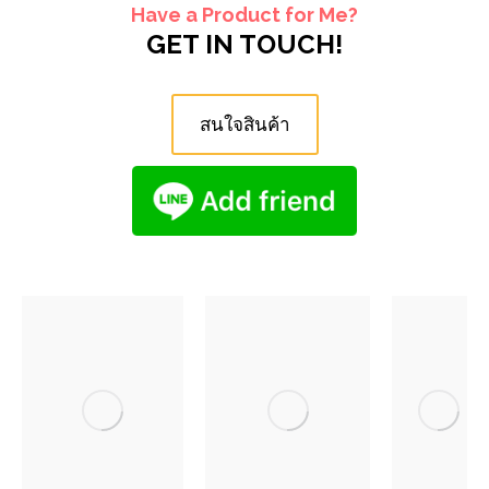
Have a Product for Me?
GET IN TOUCH!
สนใจสินค้า