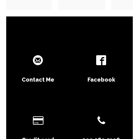
Contact Me
Facebook