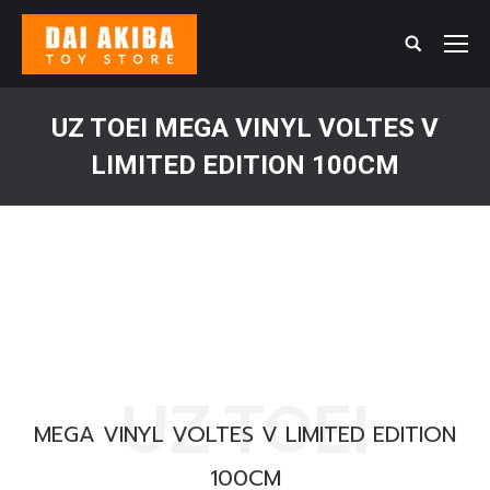
Search:
UZ TOEI MEGA VINYL VOLTES V
LIMITED EDITION 100CM
You are here:
UZ TOEI
MEGA VINYL VOLTES V LIMITED EDITION
100CM