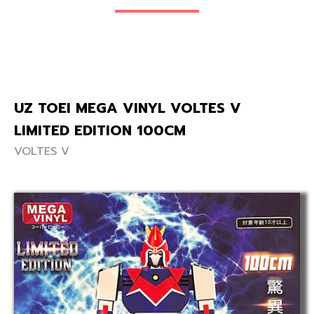
UZ TOEI MEGA VINYL VOLTES V
LIMITED EDITION 100CM
VOLTES V