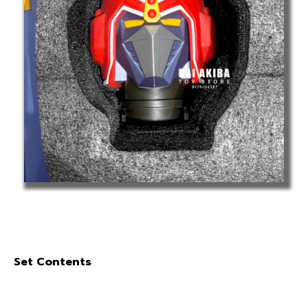
Set Contents