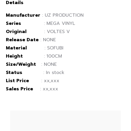
Details
Manufacturer
: UZ PRODUCTION
Series
: MEGA VINYL
Original
: VOLTES V
Release Date
: NONE
Material
: SOFUBI
Height
: 100CM
Size/Weight
: NONE
Status
: In stock
List Price
: xx,xxx
Sales Price
: xx,xxx