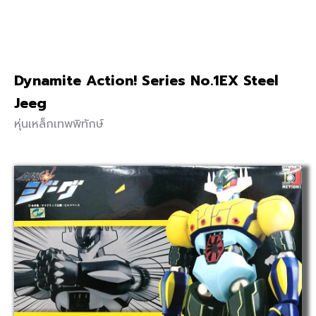
Dynamite Action! Series No.1EX Steel
Jeeg
หุ่นเหล็กเทพพิทักษ์