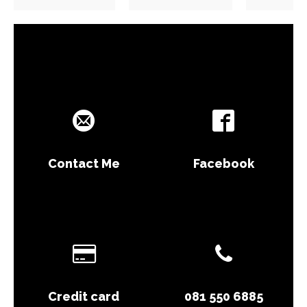
Contact Me
Facebook
Credit card
081 550 6885