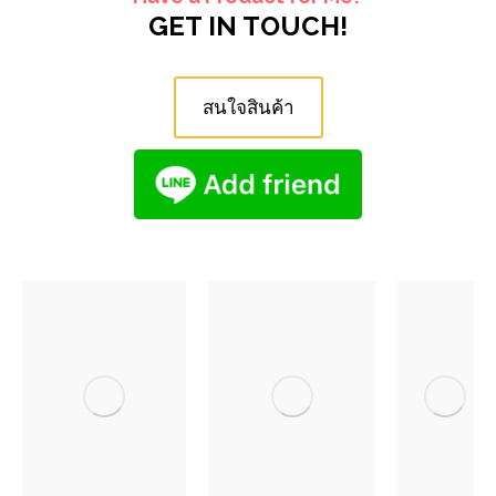
GET IN TOUCH!
สนใจสินค้า