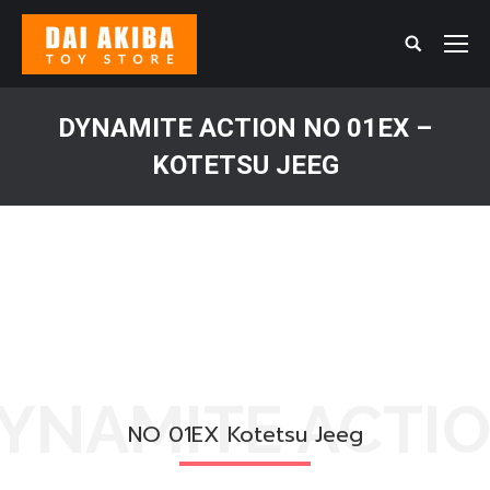
Search:
DYNAMITE ACTION NO 01EX –
KOTETSU JEEG
You are here:
YNAMITE ACTI
NO 01EX Kotetsu Jeeg