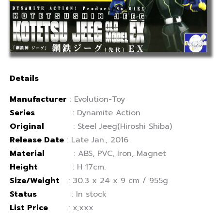
Details
Manufacturer
: Evolution-Toy
Series
: Dynamite Action
Original
: Steel Jeeg(Hiroshi Shiba)
Release Date
: Late Jan., 2016
Material
: ABS, PVC, Iron, Magnet
Height
: H 17cm.
Size/Weight
: 30.3 x 24 x 9 cm / 955g
Status
: In stock
List Price
: x,xxx