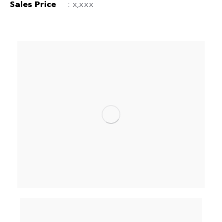
Sales Price
: x,xxx