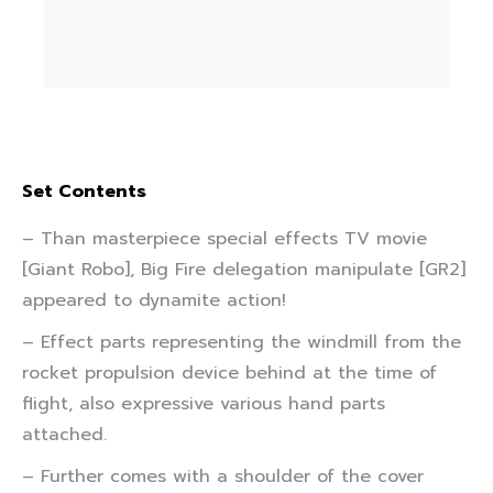
Set Contents
– Than masterpiece special effects TV movie
[Giant Robo], Big Fire delegation manipulate [GR2]
appeared to dynamite action!
– Effect parts representing the windmill from the
rocket propulsion device behind at the time of
flight, also expressive various hand parts
attached.
– Further comes with a shoulder of the cover