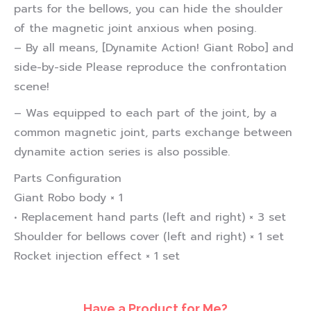
parts for the bellows, you can hide the shoulder
of the magnetic joint anxious when posing.
– By all means, [Dynamite Action! Giant Robo] and
side-by-side Please reproduce the confrontation
scene!
– Was equipped to each part of the joint, by a
common magnetic joint, parts exchange between
dynamite action series is also possible.
Parts Configuration
Giant Robo body × 1
• Replacement hand parts (left and right) × 3 set
Shoulder for bellows cover (left and right) × 1 set
Rocket injection effect × 1 set
Have a Product for Me?