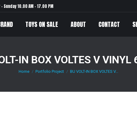
– Sunday 10.00 AM – 17.00 PM
BRAND
TOYS ON SALE
ABOUT
CONTACT
S
OLT-IN BOX VOLTES V VINYL
Home
Portfolio Project
BU VOLT-IN BOX VOLTES V…