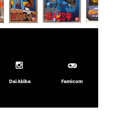
Dai Akiba
Famicom