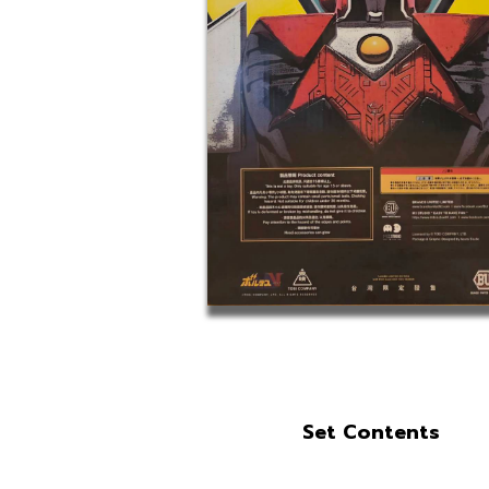
Set Contents