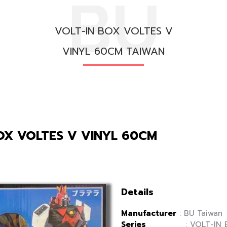
BU
VOLT-IN BOX VOLTES V
VINYL 60CM TAIWAN
OX VOLTES V VINYL 60CM
Details
Manufacturer
: BU Taiwan
Series
: VOLT-IN B