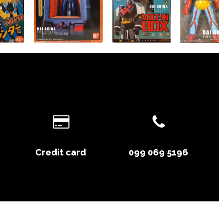
Credit card
099 069 5196