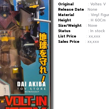
Original
: Voltes V
Release Date
: None
Material
: Vinyl Figu
Height
: H 60Cm
Size/Weight
: Nove
Status
: In stock
List Price
: xx,xxx
Sales Price
: xx,xxx