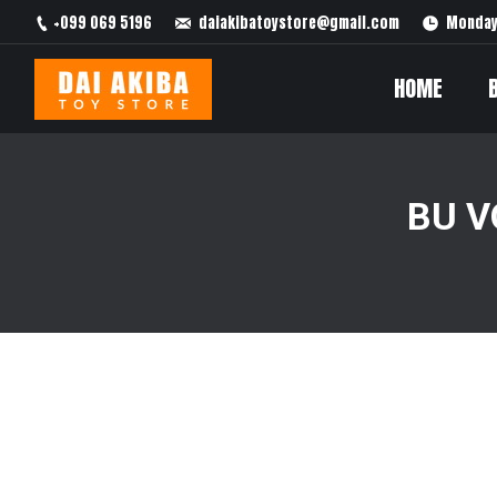
+099 069 5196
daiakibatoystore@gmail.com
Monday 
HOME
BU V
You are here: