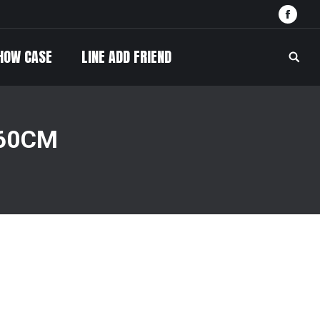
Face
HOW CASE
LINE ADD FRIEND
Searc
 60CM