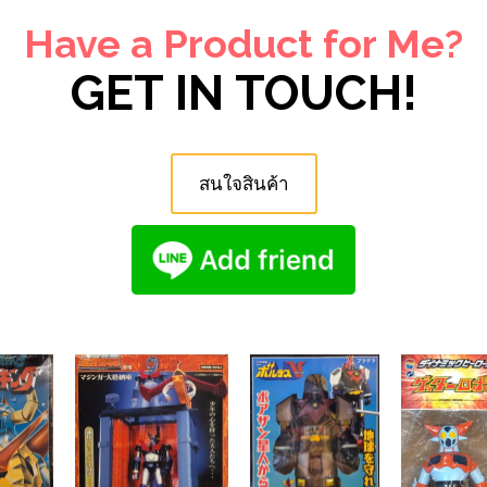
Have a Product for Me?
GET IN TOUCH!
สนใจสินค้า