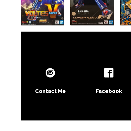
Contact Me
Facebook