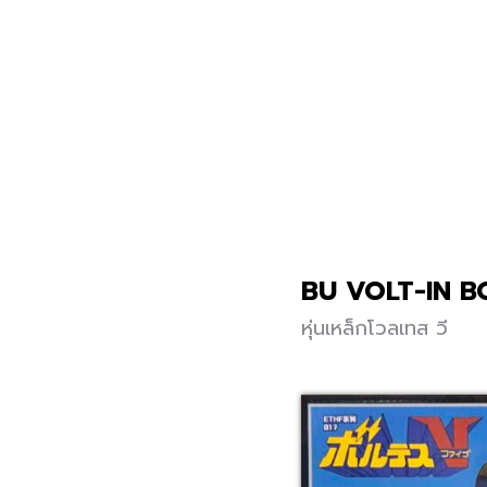
BU VOLT-IN B
หุ่นเหล็กโวลเทส วี