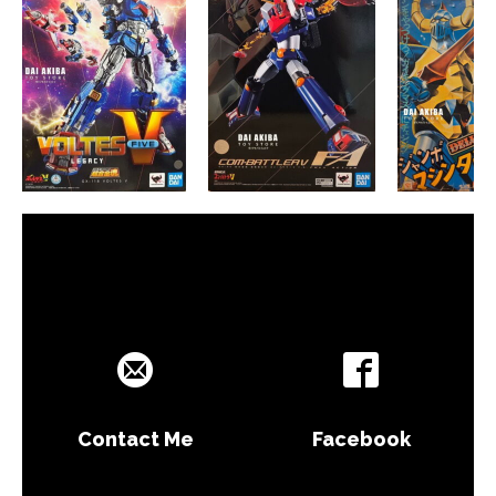
Contact Me
Facebook