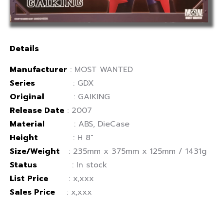
Details
Manufacturer
: MOST WANTED
Series
: GDX
Original
: GAIKING
Release Date
: 2007
Material
: ABS, DieCase
Height
: H 8″
Size/Weight
: 235mm x 375mm x 125mm / 1431g
Status
: In stock
List Price
: x,xxx
Sales Price
: x,xxx