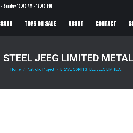
– Sunday 10.00 AM – 17.00 PM
BRAND
TOYS ON SALE
ABOUT
CONTACT
S
 STEEL JEEG LIMITED METAL
Home
Portfolio Project
BRAVE GOKIN STEEL JEEG LIMITED…