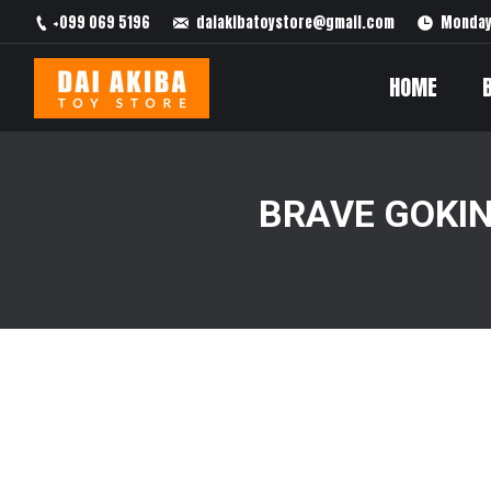
+099 069 5196
daiakibatoystore@gmail.com
Monday 
HOME
BRAVE GOKIN
You are here: