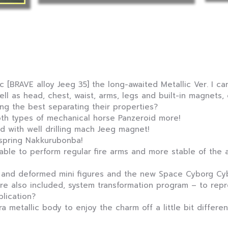
 [BRAVE alloy Jeeg 35] the long-awaited Metallic Ver. I can
ell as head, chest, waist, arms, legs and built-in magnets
ng the best separating their properties?
th types of mechanical horse Panzeroid more!
d with well drilling mach Jeeg magnet!
 spring Nakkurubonba!
ble to perform regular fire arms and more stable of the 
 and deformed mini figures and the new Space Cyborg Cyb
are also included, system transformation program – to rep
lication?
ra metallic body to enjoy the charm off a little bit differe