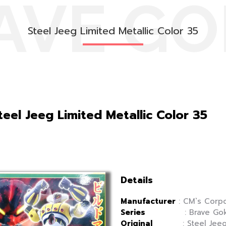
AVE GO
Steel Jeeg Limited Metallic Color 35
eel Jeeg Limited Metallic Color 35
Details
Manufacturer
: CM`s Corpo
Series
: Brave Gok
Original
: Steel Jee