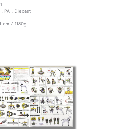
11
PA , Diecast
1 cm / 1180g