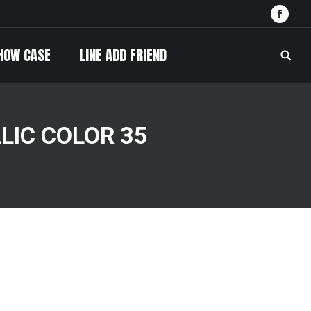
Face
HOW CASE
LINE ADD FRIEND
Searc
LIC COLOR 35