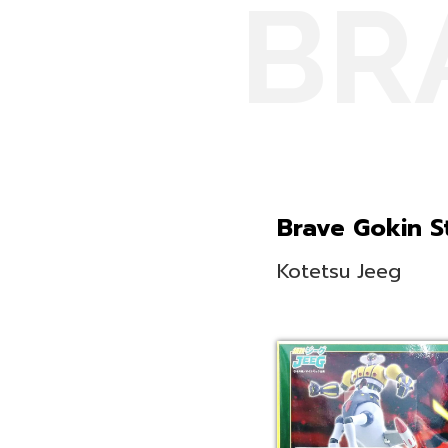
BR
Brave Gokin St
Kotetsu Jeeg