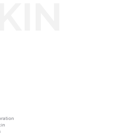
KIN
ration
in
g