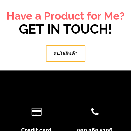
Have a Product for Me?
GET IN TOUCH!
สนใจสินค้า
Credit card
099 069 5196