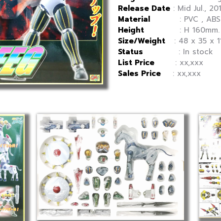
Release Date
: Mid Jul., 20
Material
: PVC , ABS , 
Height
: H 160mm.
Size/Weight
: 48 x 35 x 1
Status
: In stock
List Price
: xx,xxx
Sales Price
: xx,xxx