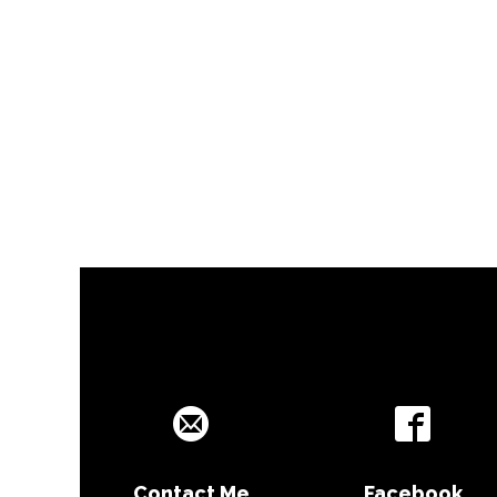
Contact Me
Facebook