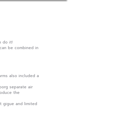
 do it!
, can be combined in
arms also included a
org separate air
roduce the
nt gigue and limited