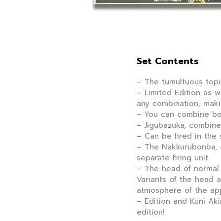
Set Contents
– The tumultuous topic
– Limited Edition as w
any combination, maki
– You can combine bo
– Jigubazuka, combine
– Can be fired in the
– The Nakkurubonba, a
separate firing unit.
– The head of normal
Variants of the head 
atmosphere of the app
– Edition and Kuni Aki
edition!