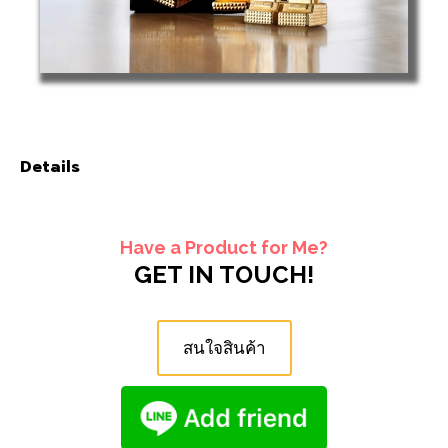
Details
Have a Product for Me?
GET IN TOUCH!
สนใจสินค้า