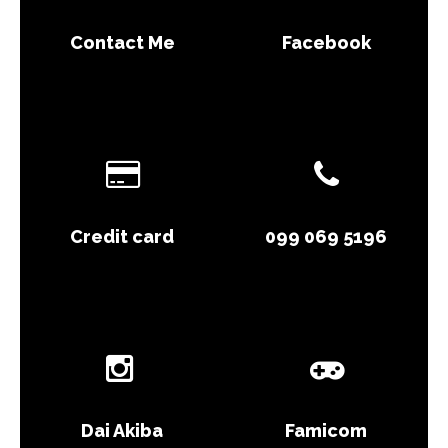
Contact Me
Facebook
Credit card
099 069 5196
Dai Akiba
Famicom