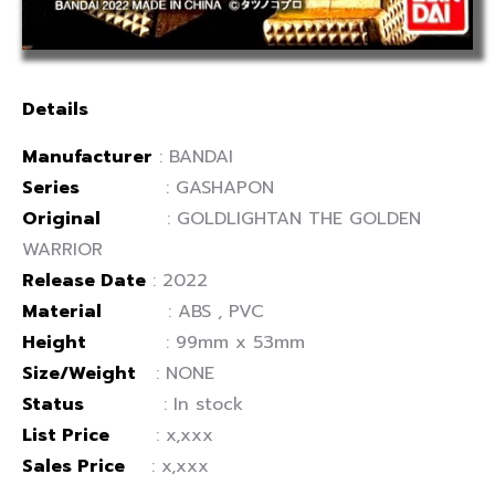
Details
Manufacturer
: BANDAI
Series
: GASHAPON
Original
: GOLDLIGHTAN THE GOLDEN
WARRIOR
Release Date
: 2022
Material
: ABS , PVC
Height
: 99mm x 53mm
Size/Weight
: NONE
Status
: In stock
List Price
: x,xxx
Sales Price
: x,xxx