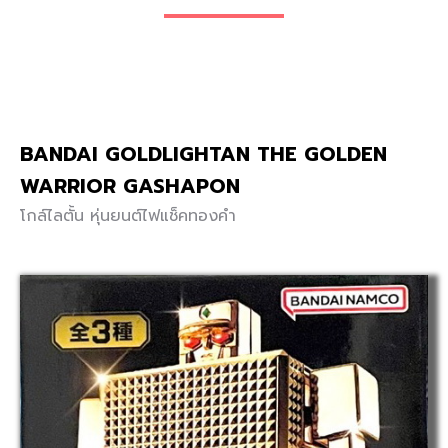
BANDAI GOLDLIGHTAN THE GOLDEN
WARRIOR GASHAPON
โกล์ไลตั้น หุ่นยนต์ไฟแช็คทองคำ