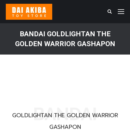
Search:
BANDAI GOLDLIGHTAN THE
GOLDEN WARRIOR GASHAPON
You are here:
BANDAI
GOLDLIGHTAN THE GOLDEN WARRIOR
GASHAPON