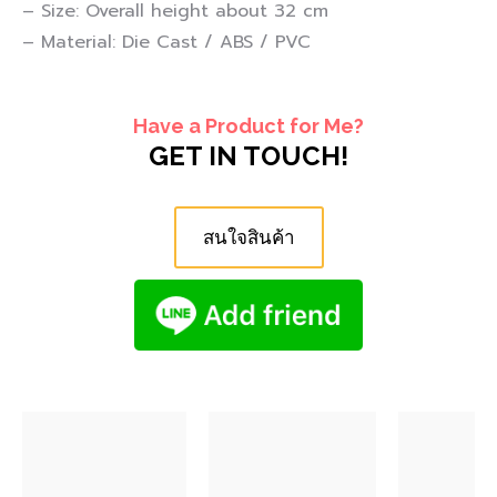
– Size: Overall height about 32 cm
– Material: Die Cast / ABS / PVC
Have a Product for Me?
GET IN TOUCH!
สนใจสินค้า