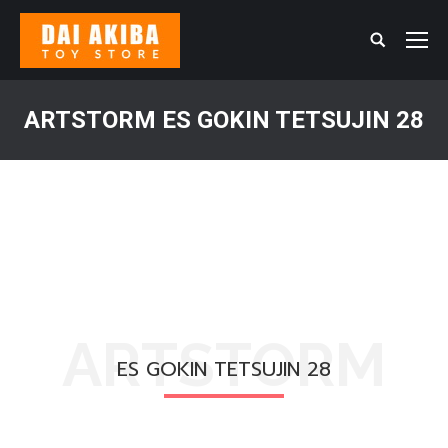
Search:
ARTSTORM ES GOKIN TETSUJIN 28
You are here:
ARTSTORM
ES GOKIN TETSUJIN 28