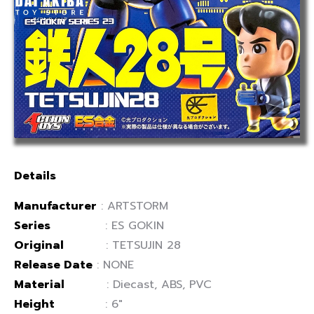
Details
Manufacturer
:
ARTSTORM
Series
:
ES GOKIN
Original
: TETSUJIN 28
Release Date
: NONE
Material
: Diecast, ABS, PVC
Height
: 6″