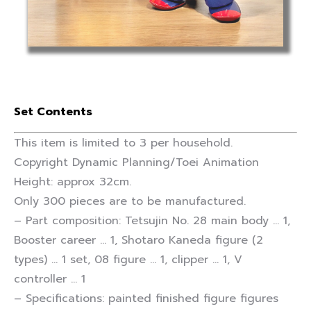
Set Contents
This item is limited to 3 per household.
Copyright Dynamic Planning/Toei Animation
Height: approx 32cm.
Only 300 pieces are to be manufactured.
– Part composition: Tetsujin No. 28 main body … 1,
Booster career … 1, Shotaro Kaneda figure (2
types) … 1 set, 08 figure … 1, clipper … 1, V
controller … 1
– Specifications: painted finished figure figures