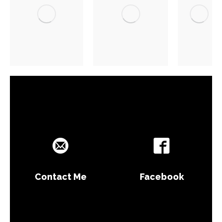
Contact Me
Facebook