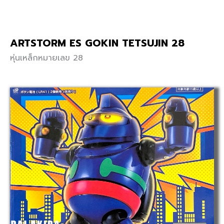
ARTSTORM ES GOKIN TETSUJIN 28
หุ่นเหล็กหมายเลข 28