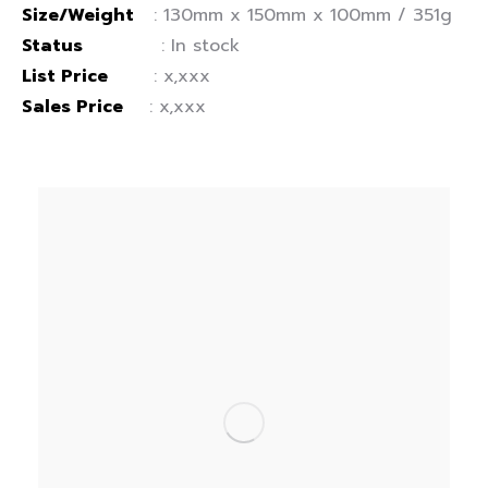
Size/Weight
: 130mm x 150mm x 100mm / 351g
Status
: In stock
List Price
: x,xxx
Sales Price
: x,xxx