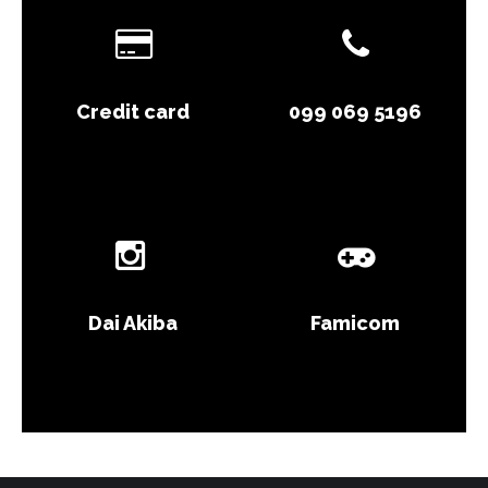
Credit card
099 069 5196
Dai Akiba
Famicom