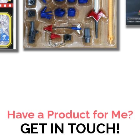
Have a Product for Me?
GET IN TOUCH!