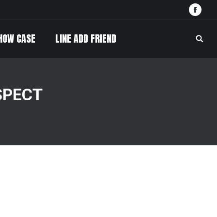
Face
HOW CASE
LINE ADD FRIEND
Searc
SPECT