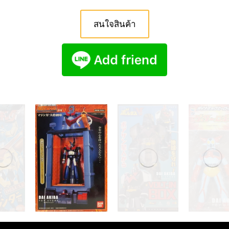
สนใจสินค้า