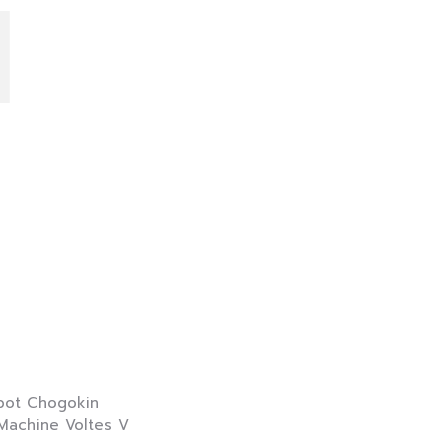
I
 Chogokin
hine Voltes V