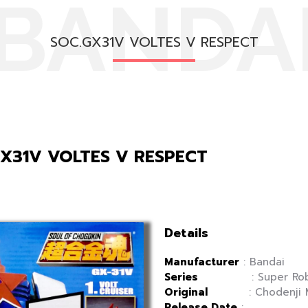
BANDA
SOC.GX31V VOLTES V RESPECT
GX31V VOLTES V RESPECT
Details
Manufacturer
: Bandai
Series
: Super Robot
Original
: Chodenji Mac
Release Date
: