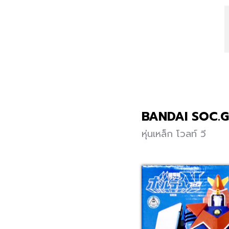
BANDAI SOC.
หุ่นเหล็ก โวลท์ วี