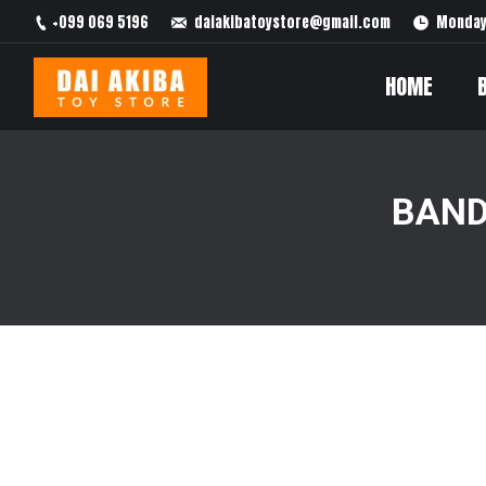
+099 069 5196
daiakibatoystore@gmail.com
Monday 
HOME
BAND
You are here: