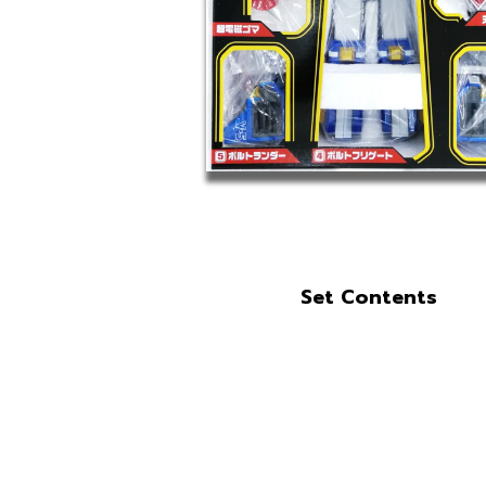
Set Contents