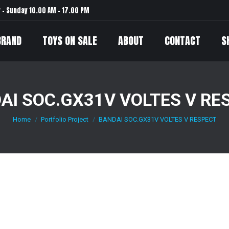
– Sunday 10.00 AM – 17.00 PM
BRAND
TOYS ON SALE
ABOUT
CONTACT
S
AI SOC.GX31V VOLTES V RE
Home
Portfolio Project
BANDAI SOC.GX31V VOLTES V RESPECT