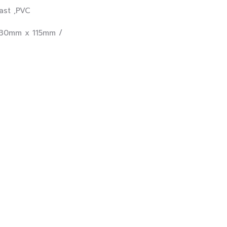
t ,PVC
30mm x 115mm /