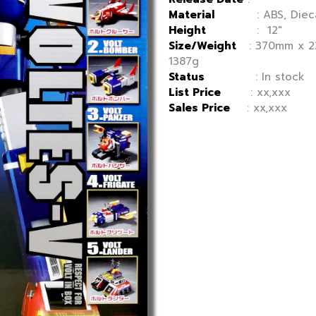
Material
: ABS, Diecas
Height
: 12″
Size/Weight
: 370mm x 2
1387g
Status
: In stock
List Price
: xx,xxx
Sales Price
: xx,xxx