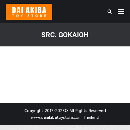
Search:
SRC. GOKAIOH
You are here:
Copyright 2017-2023© All Rights Reserved
www.daiakibatoystore.com Thailand