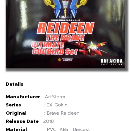
Details
Manufacturer
: ArtStorm
Series
: EX Gokin
Original
: Brave Raideen
Release Date
: 2018
Material
: PVC ,ABS , Diecast