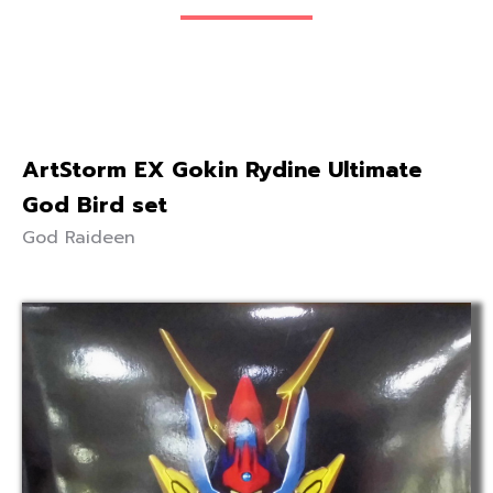
ArtStorm EX Gokin Rydine Ultimate
God Bird set
God Raideen