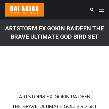
Search:
ARTSTORM EX GOKIN RAIDEEN THE
BRAVE ULTIMATE GOD BIRD SET
You are here:
ARTSTORM
ARTSTORM EX GOKIN RAIDEEN
THE BRAVE ULTIMATE GOD BIRD SET