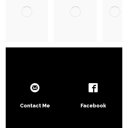
Contact Me
Facebook