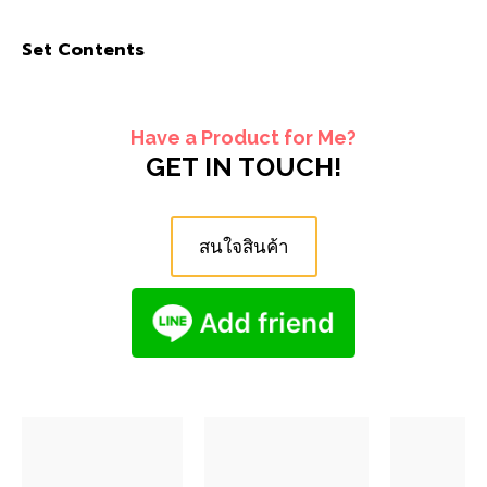
Set Contents
Have a Product for Me?
GET IN TOUCH!
สนใจสินค้า