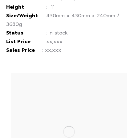
Height
: 1″
Size/Weight
: 430mm x 430mm x 240mm /
3680g
Status
: In stock
List Price
: xx,xxx
Sales Price
: xx,xxx