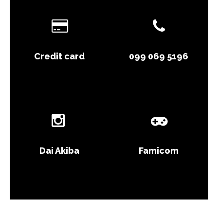
Credit card
099 069 5196
Dai Akiba
Famicom