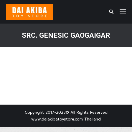
Search:
SRC. GENESIC GAOGAIGAR
You are here:
Copyright 2017-2023© All Rights Reserved
www.daiakibatoystore.com Thailand