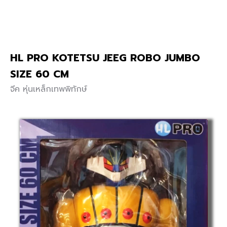
HL PRO KOTETSU JEEG ROBO JUMBO
SIZE 60 CM
จีค หุ่นเหล็กเทพพิทักษ์