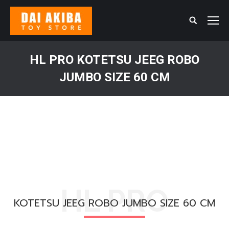
Search:
HL PRO KOTETSU JEEG ROBO
JUMBO SIZE 60 CM
You are here:
HL PRO
KOTETSU JEEG ROBO JUMBO SIZE 60 CM