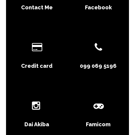
Contact Me
Facebook
Credit card
099 069 5196
Dai Akiba
Famicom