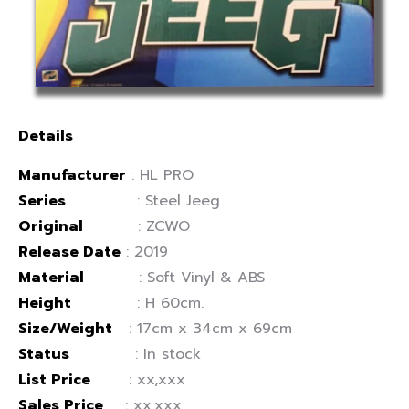
Details
Manufacturer
: HL PRO
Series
: Steel Jeeg
Original
: ZCWO
Release Date
: 2019
Material
: Soft Vinyl & ABS
Height
: H 60cm.
Size/Weight
: 17cm x 34cm x 69cm
Status
: In stock
List Price
: xx,xxx
Sales Price
: xx,xxx