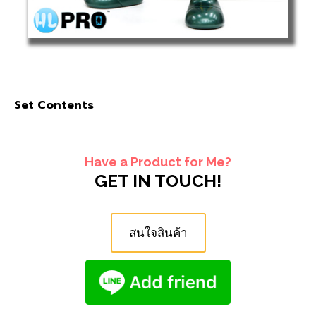
Set Contents
Have a Product for Me?
GET IN TOUCH!
สนใจสินค้า