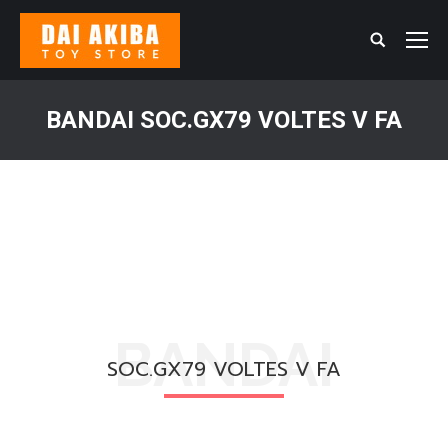
Search:
BANDAI SOC.GX79 VOLTES V FA
You are here:
BANDAI
SOC.GX79 VOLTES V FA