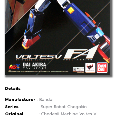
Details
Manufacturer
: Bandai
Series
: Super Robot Chogokin
Original
: Chodenji Machine Voltes V