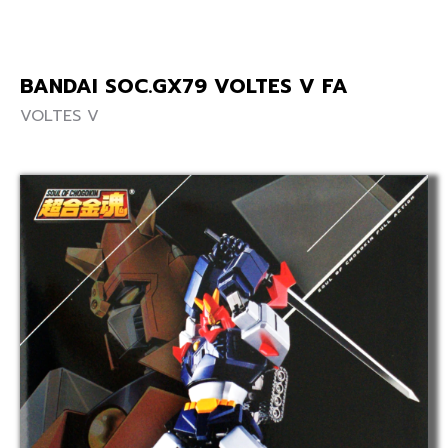
BANDAI SOC.GX79 VOLTES V FA
VOLTES V