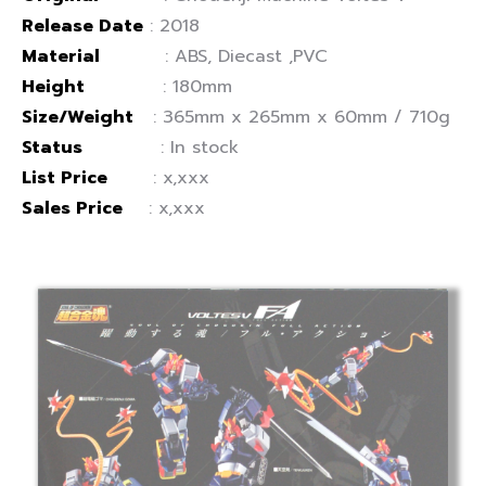
Release Date
: 2018
Material
: ABS, Diecast ,PVC
Height
: 180mm
Size/Weight
: 365mm x 265mm x 60mm / 710g
Status
: In stock
List Price
: x,xxx
Sales Price
: x,xxx