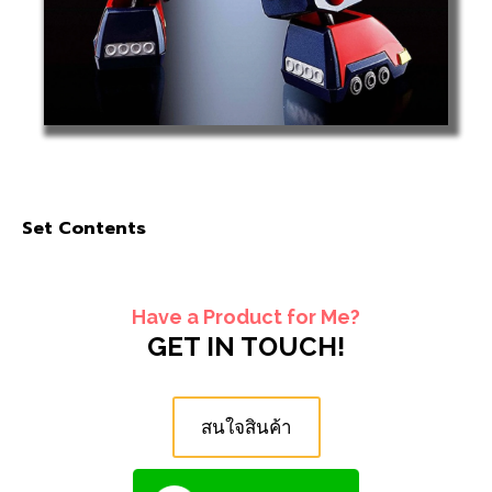
Set Contents
Have a Product for Me?
GET IN TOUCH!
สนใจสินค้า