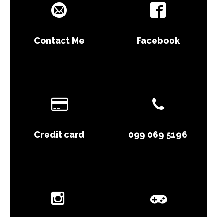
Contact Me
Facebook
Credit card
099 069 5196