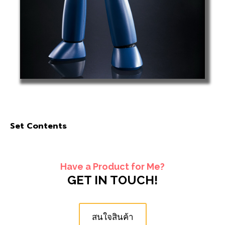
Set Contents
Have a Product for Me?
GET IN TOUCH!
สนใจสินค้า