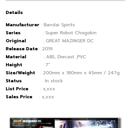
Details
Manufacturer
: Bandai Spirits
Series
: Super Robot Chogokin
Original
: GREAT MAZINGER DC
Release Date
: 2019
Material
: ABS, Diecast ,PVC
Height
: 7″
Size/Weight
: 200mm x 180mm x 45mm / 247g
Status
: In stock
List Price
: x,xxx
Sales Price
: x,xxx