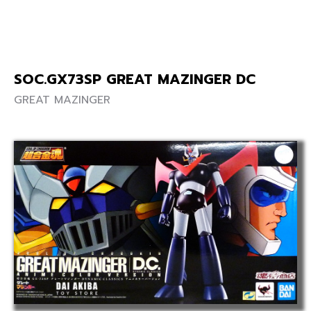
SOC.GX73SP GREAT MAZINGER DC
GREAT MAZINGER