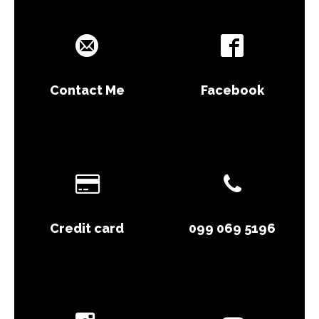
Contact Me
Facebook
Credit card
099 069 5196