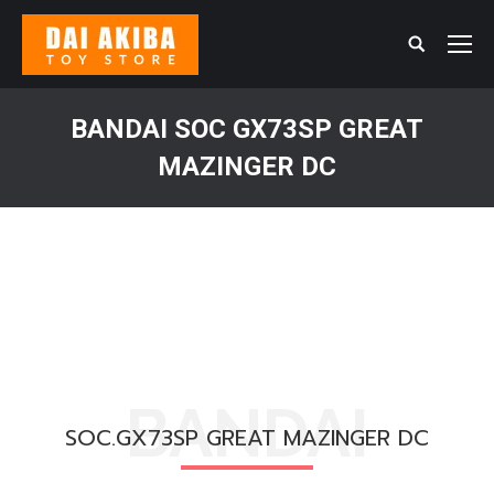
Search:
BANDAI SOC GX73SP GREAT
MAZINGER DC
You are here:
BANDAI
SOC.GX73SP GREAT MAZINGER DC