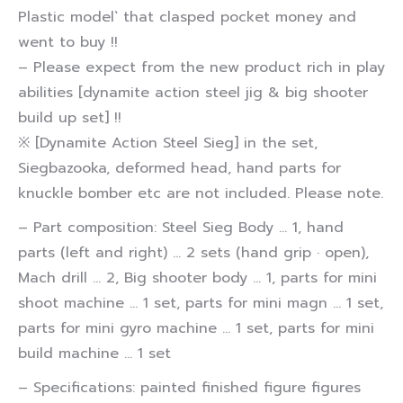
Plastic model` that clasped pocket money and
went to buy !!
– Please expect from the new product rich in play
abilities [dynamite action steel jig & big shooter
build up set] !!
※ [Dynamite Action Steel Sieg] in the set,
Siegbazooka, deformed head, hand parts for
knuckle bomber etc are not included. Please note.
– Part composition: Steel Sieg Body … 1, hand
parts (left and right) … 2 sets (hand grip · open),
Mach drill … 2, Big shooter body … 1, parts for mini
shoot machine … 1 set, parts for mini magn … 1 set,
parts for mini gyro machine … 1 set, parts for mini
build machine … 1 set
– Specifications: painted finished figure figures