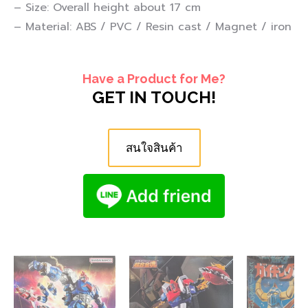
– Size: Overall height about 17 cm
– Material: ABS / PVC / Resin cast / Magnet / iron
Have a Product for Me?
GET IN TOUCH!
สนใจสินค้า