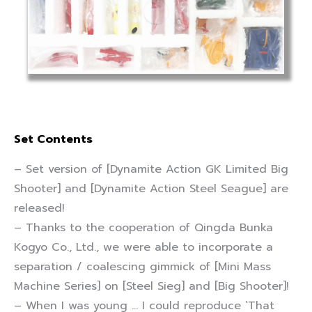
Set Contents
– Set version of [Dynamite Action GK Limited Big
Shooter] and [Dynamite Action Steel Seague] are
released!
– Thanks to the cooperation of Qingda Bunka
Kogyo Co., Ltd., we were able to incorporate a
separation / coalescing gimmick of [Mini Mass
Machine Series] on [Steel Sieg] and [Big Shooter]!
– When I was young … I could reproduce `That