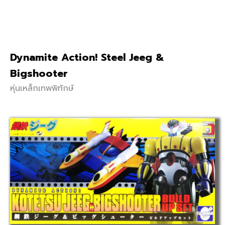
Dynamite Action! Steel Jeeg &
Bigshooter
หุ่นเหล็กเทพพิทักษ์