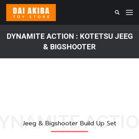
Search:
DYNAMITE​ ACTION​ : KOTETSU JEEG​
& BIGSHOOT​ER​
You are here:
YNAMITE ACTI
Jeeg & Bigshooter Build Up Set