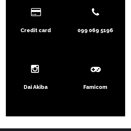
Credit card
099 069 5196
Dai Akiba
Famicom