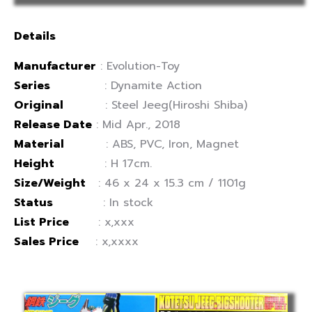
Details
Manufacturer
: Evolution-Toy
Series
: Dynamite Action
Original
: Steel Jeeg(Hiroshi Shiba)
Release Date
: Mid Apr., 2018
Material
: ABS, PVC, Iron, Magnet
Height
: H 17cm.
Size/Weight
: 46 x 24 x 15.3 cm / 1101g
Status
: In stock
List Price
: x,xxx
Sales Price
: x,xxxx