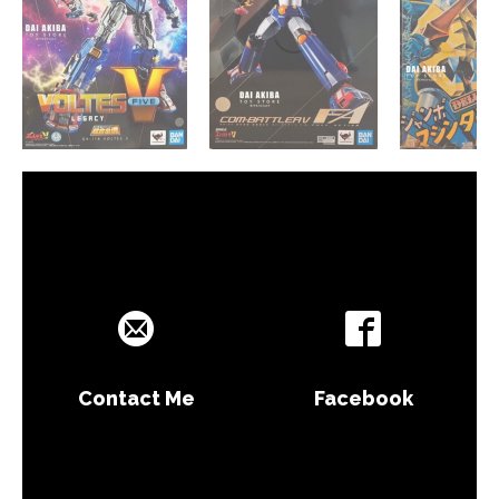
Contact Me
Facebook