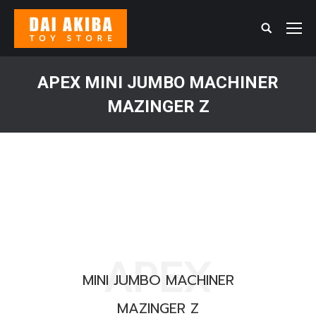
Search:
APEX MINI JUMBO MACHINER
MAZINGER Z
You are here:
APEX
MINI JUMBO MACHINER
MAZINGER Z