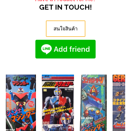
GET IN TOUCH!
สนใจสินค้า