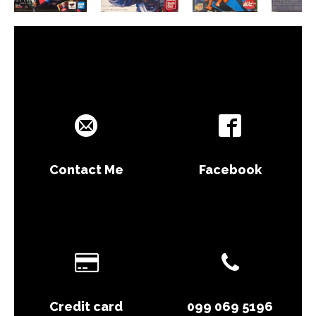
Contact Me
Facebook
Credit card
099 069 5196