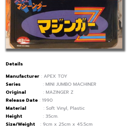
Details
Manufacturer
: APEX TOY
Series
: MINI JUMBO MACHINER
Original
: MAZINGER Z
Release Date
: 1990
Material
: Soft Vinyl, Plastic
Height
: 35cm.
Size/Weight
: 9cm x 25cm x 45.5cm