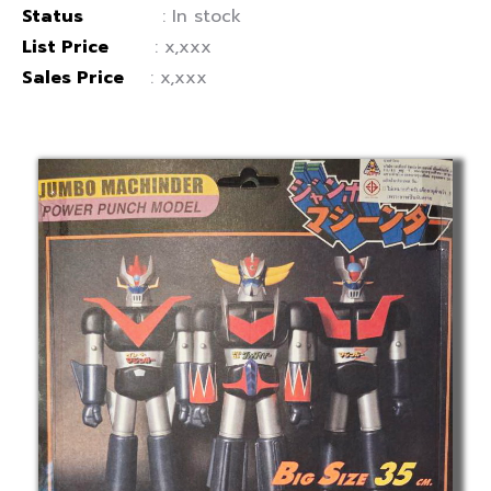
Status
: In stock
List Price
: x,xxx
Sales Price
: x,xxx