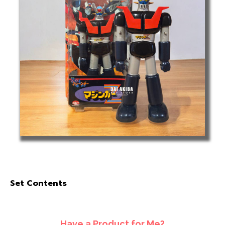
Set Contents
Have a Product for Me?