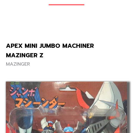
APEX MINI JUMBO MACHINER
MAZINGER Z
MAZINGER