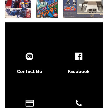
Contact Me
Facebook