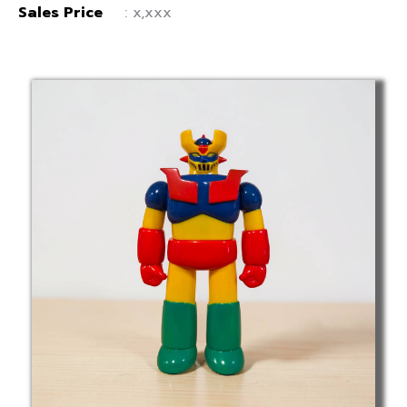
Sales Price
: x,xxx