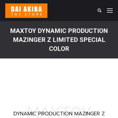
Search:
MAXTOY DYNAMIC PRODUCTION
MAZINGER Z LIMITED SPECIAL
COLOR
You are here:
MAXTOY
DYNAMIC PRODUCTION MAZINGER Z