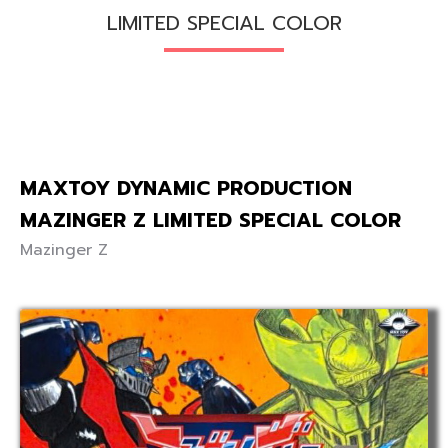
LIMITED SPECIAL COLOR
MAXTOY DYNAMIC PRODUCTION
MAZINGER Z LIMITED SPECIAL COLOR
Mazinger Z