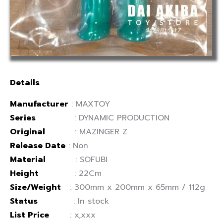
Details
Manufacturer
: MAXTOY
Series
: DYNAMIC PRODUCTION
Original
: MAZINGER Z
Release Date
: Non
Material
: SOFUBI
Height
: 22Cm
Size/Weight
: 300mm x 200mm x 65mm / 112g
Status
: In stock
List Price
: x,xxx