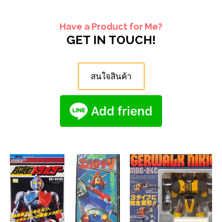
Have a Product for Me?
GET IN TOUCH!
สนใจสินค้า