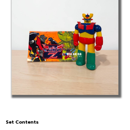
Set Contents