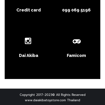
Credit card
099 069 5196
Dai Akiba
Famicom
Copyright 2017-2023© All Rights Reserved
www.daiakibatoystore.com Thailand