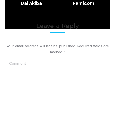
Dai Akiba
Famicom
Leave a Reply
Your email address will not be published. Required fields are
marked
*
Comment