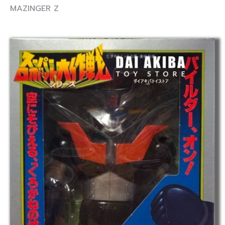
MAZINGER Z