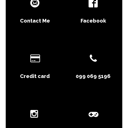
Contact Me
Facebook
Credit card
099 069 5196