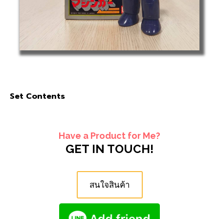
Set Contents
Have a Product for Me?
GET IN TOUCH!
สนใจสินค้า