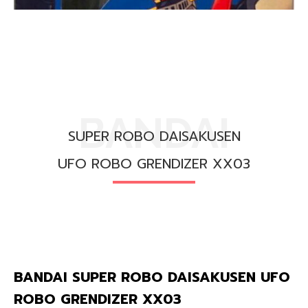
BANDAI
SUPER ROBO DAISAKUSEN
UFO ROBO GRENDIZER XX03
BANDAI SUPER ROBO DAISAKUSEN UFO
ROBO GRENDIZER XX03