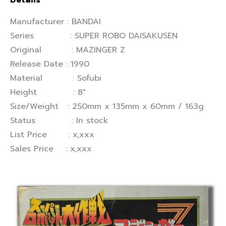
Details
Manufacturer : BANDAI
Series : SUPER ROBO DAISAKUSEN
Original : MAZINGER Z
Release Date : 1990
Material : Sofubi
Height : 8″
Size/Weight : 250mm x 135mm x 60mm / 163g
Status : In stock
List Price : x,xxx
Sales Price : x,xxx