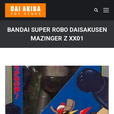
Search:
BANDAI SUPER ROBO DAISAKUSEN
MAZINGER Z XX01
You are here: