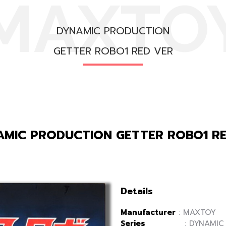
MAXTO
DYNAMIC PRODUCTION
GETTER ROBO1 RED VER
MIC PRODUCTION GETTER ROBO1 R
Details
Manufacturer
: MAXTOY
Series
: DYNAMIC P