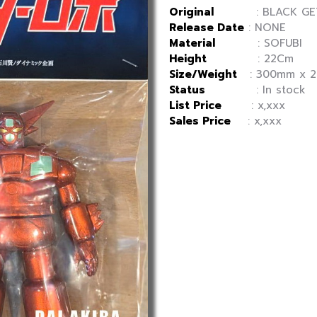
Original
: BLACK GET
Release Date
: NONE
Material
: SOFUBI
Height
: 22Cm
Size/Weight
: 300mm x 20
Status
: In stock
List Price
: x,xxx
Sales Price
: x,xxx