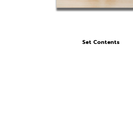
Set Contents