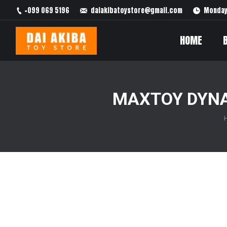
+099 069 5196
daiakibatoystore@gmail.com
Monday 
HOME
MAXTOY DYNA
You are here: