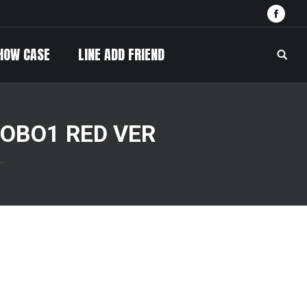
Face
HOW CASE
LINE ADD FRIEND
Searc
OBO1 RED VER
…