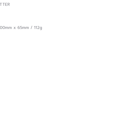
TER
0mm x 65mm / 112g