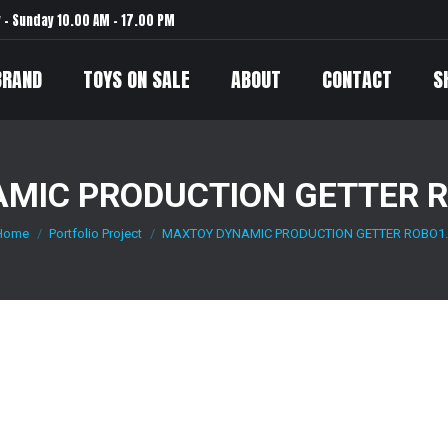
– Sunday 10.00 AM – 17.00 PM
BRAND
TOYS ON SALE
ABOUT
CONTACT
S
MIC PRODUCTION GETTER R
Home
Portfolio Project
MAXTOY DYNAMIC PRODUCTION GETTER ROBO1