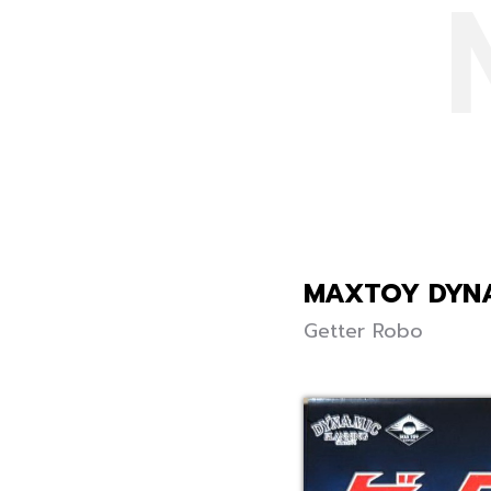
MAXTOY DYNA
Getter Robo