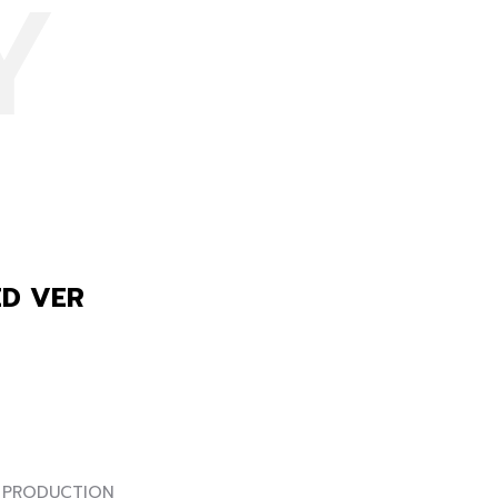
Y
ED VER
RODUCTION