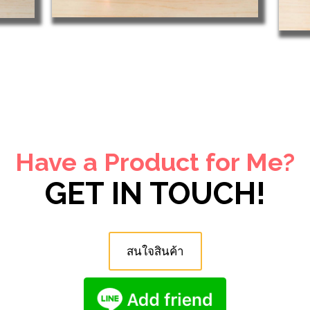
Have a Product for Me?
GET IN TOUCH!
สนใจสินค้า