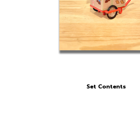
Set Contents