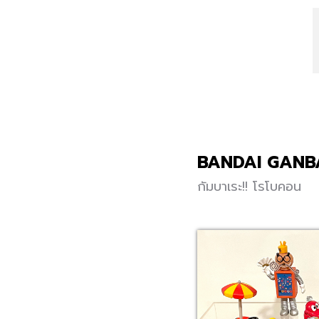
BANDAI GANB
กัมบาเระ!! โรโบคอน