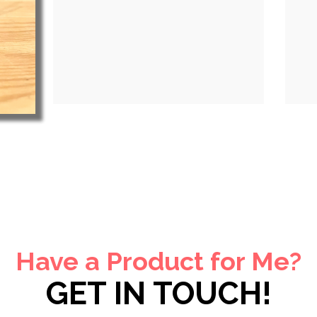
Have a Product for Me?
GET IN TOUCH!