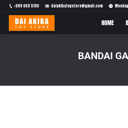
+099 069 5196
daiakibatoystore@gmail.com
Monday 
HOME
BANDAI G
You are here: