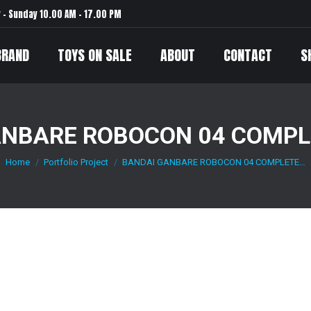
– Sunday 10.00 AM – 17.00 PM
BRAND
TOYS ON SALE
ABOUT
CONTACT
S
ANBARE ROBOCON 04 COMPLE
Home
Portfolio Project
BANDAI GANBARE ROBOCON 04 COMPLETE…