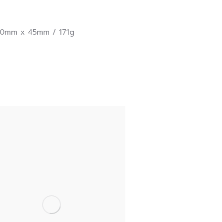
0mm x 45mm / 171g