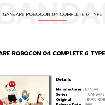
BANDA
GANBARE ROBOCON 04 COMPLETE 6 TYPE
ARE ROBOCON 04 COMPLETE 6 TYP
Details
Manufacturer
: ฺBANDAI
Series
: GANBARE R
Original
: BURN ROB
Release Date
: 1999