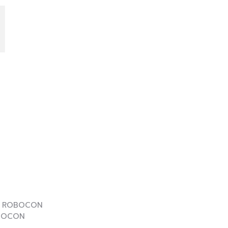
I
E
OBOCON
OCON