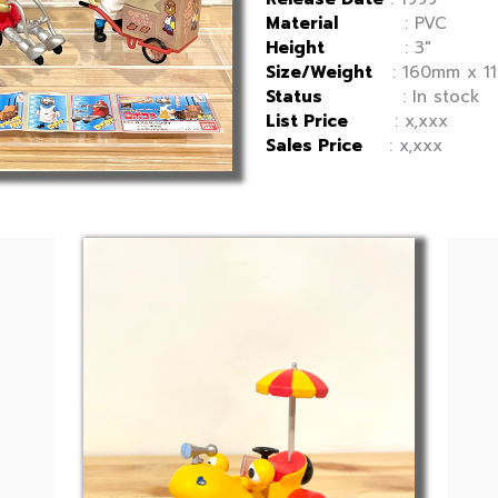
Material
: PVC
Height
: 3″
Size/Weight
: 160mm x 11
Status
: In stock
List Price
: x,xxx
Sales Price
: x,xxx