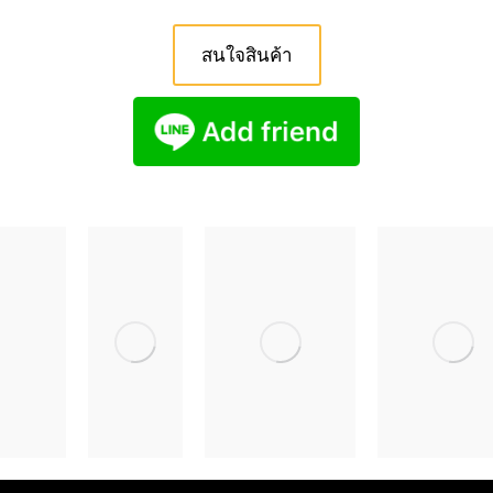
สนใจสินค้า