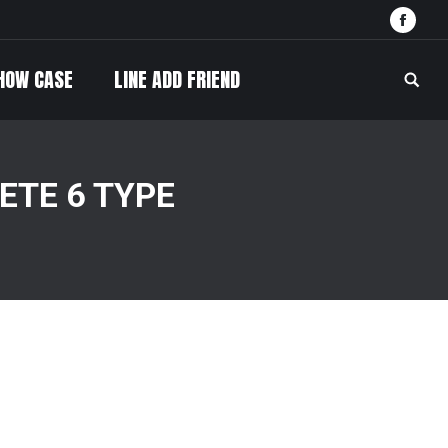
Face
HOW CASE
LINE ADD FRIEND
Searc
TE 6 TYPE