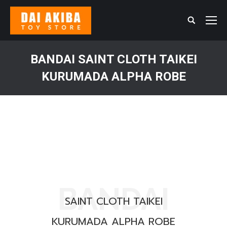
Search:
BANDAI SAINT CLOTH TAIKEI
KURUMADA ALPHA ROBE
You are here:
BANDAI
SAINT CLOTH TAIKEI
KURUMADA ALPHA ROBE