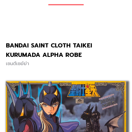
BANDAI SAINT CLOTH TAIKEI
KURUMADA ALPHA ROBE
เซนต์เซย์ย่า