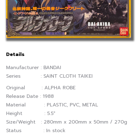
Details
Manufacturer : BANDAI
Series : SAINT CLOTH TAIKEI
Original : ALPHA ROBE
Release Date : 1988
Material : PLASTIC, PVC, METAL
Height : 5.5″
Size/Weight : 280mm x 200mm x 50mm / 270g
Status : In stock