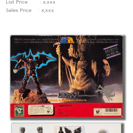
List Price : x,xxx
Sales Price : x,xxx