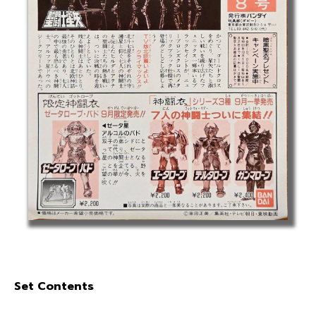
Set Contents