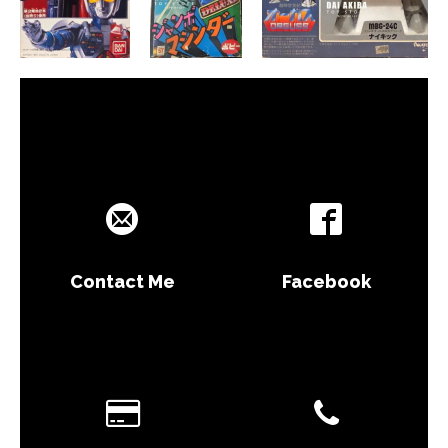
Contact Me
Facebook