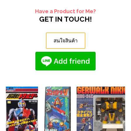
Have a Product for Me?
GET IN TOUCH!
สนใจสินค้า