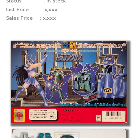
Status : In stock
List Price : x,xxx
Sales Price : x,xxx