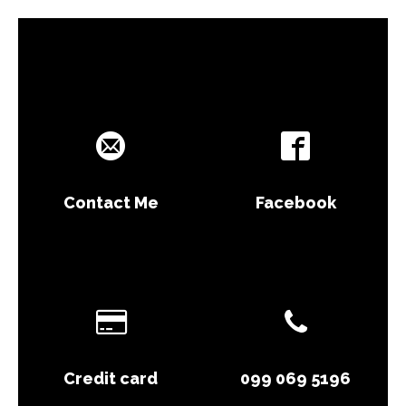
Contact Me
Facebook
Credit card
099 069 5196