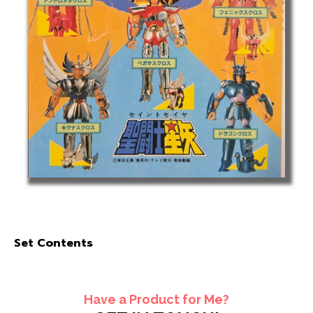
Set Contents
Have a Product for Me?