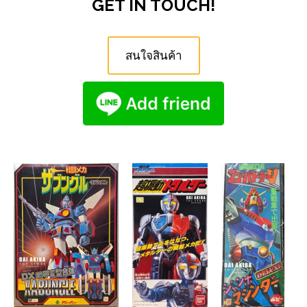
GET IN TOUCH!
สนใจสินค้า