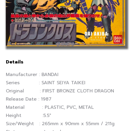
Details
Manufacturer : BANDAI
Series : SAINT SEIYA TAIKEI
Original : FIRST BRONZE CLOTH DRAGON
Release Date : 1987
Material : PLASTIC, PVC, METAL
Height :5.5″
Size/Weight : 265mm x 90mm x 55mm / 211g