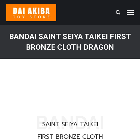
Search:
BANDAI SAINT SEIYA TAIKEI FIRST
BRONZE CLOTH DRAGON
You are here:
BANDAI
SAINT SEIYA TAIKEI
FIRST BRONZE CLOTH