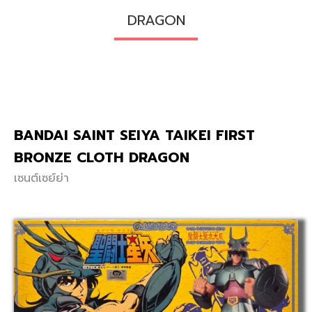
DRAGON
BANDAI SAINT SEIYA TAIKEI FIRST
BRONZE CLOTH DRAGON
เซนต์เซย์ย่า