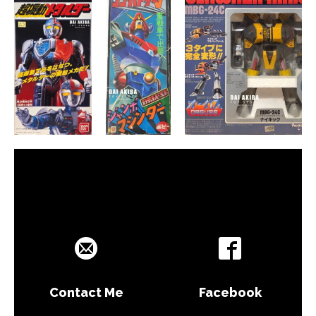
Contact Me
Facebook