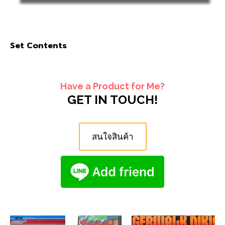
Set Contents
Have a Product for Me?
GET IN TOUCH!
สนใจสินค้า