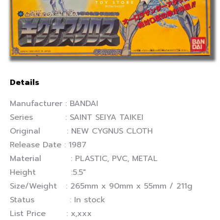
Details
Manufacturer : BANDAI
Series : SAINT SEIYA TAIKEI
Original : NEW CYGNUS CLOTH
Release Date : 1987
Material : PLASTIC, PVC, METAL
Height :5.5″
Size/Weight : 265mm x 90mm x 55mm / 211g
Status : In stock
List Price : x,xxx