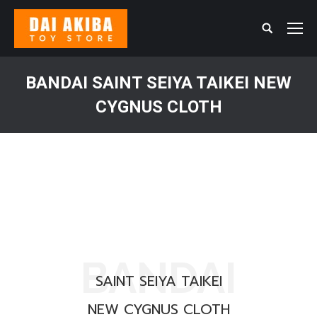
Search:
BANDAI SAINT SEIYA TAIKEI NEW
CYGNUS CLOTH
You are here:
BANDAI
SAINT SEIYA TAIKEI
NEW CYGNUS CLOTH