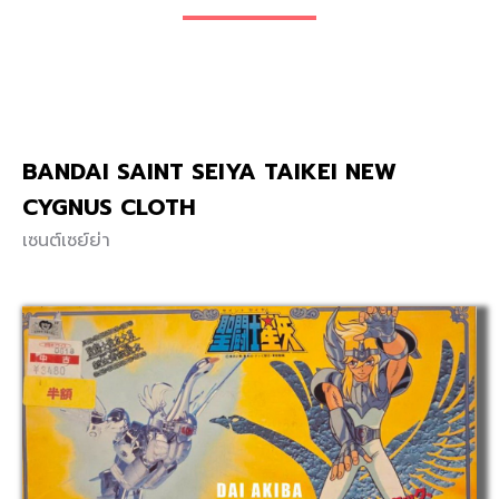
BANDAI SAINT SEIYA TAIKEI NEW
CYGNUS CLOTH
เซนต์เซย์ย่า