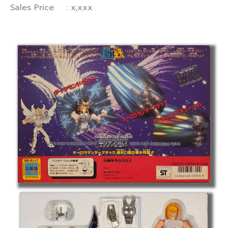
Sales Price : x,xxx