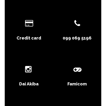
Credit card
099 069 5196
Dai Akiba
Famicom