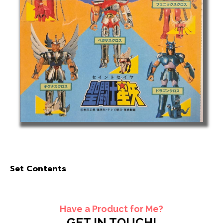
Set Contents
Have a Product for Me?
GET IN TOUCH!