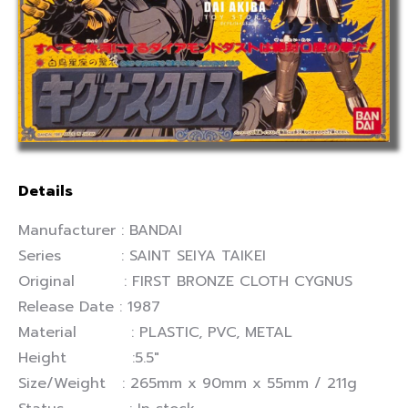
Details
Manufacturer : BANDAI
Series : SAINT SEIYA TAIKEI
Original : FIRST BRONZE CLOTH CYGNUS
Release Date : 1987
Material : PLASTIC, PVC, METAL
Height :5.5″
Size/Weight : 265mm x 90mm x 55mm / 211g