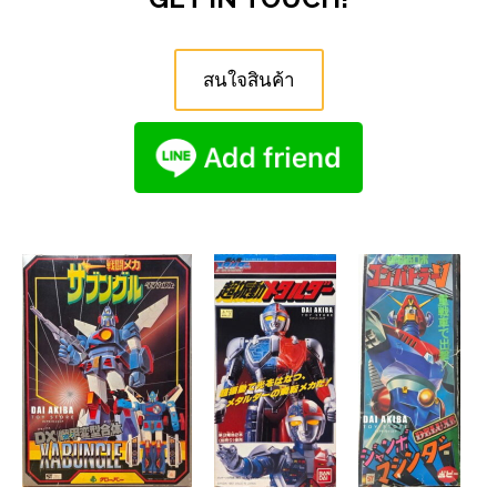
สนใจสินค้า