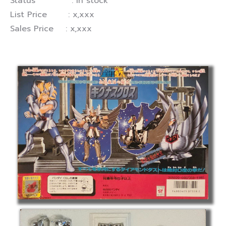
Status : In stock
List Price : x,xxx
Sales Price : x,xxx