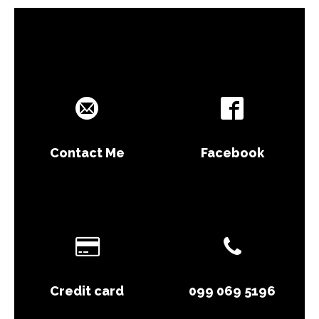
Contact Me
Facebook
Credit card
099 069 5196