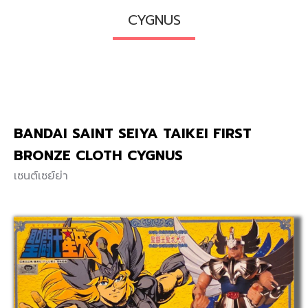
CYGNUS
BANDAI SAINT SEIYA TAIKEI FIRST
BRONZE CLOTH CYGNUS
เซนต์เซย์ย่า