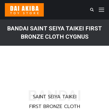
Search:
BANDAI SAINT SEIYA TAIKEI FIRST
BRONZE CLOTH CYGNUS
You are here:
BANDAI
SAINT SEIYA TAIKEI
FIRST BRONZE CLOTH