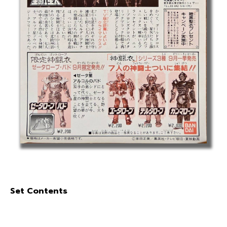
Set Contents