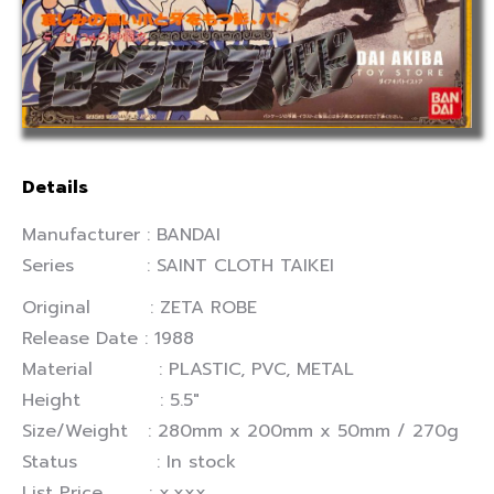
Details
Manufacturer : BANDAI
Series : SAINT CLOTH TAIKEI
Original : ZETA ROBE
Release Date : 1988
Material : PLASTIC, PVC, METAL
Height : 5.5″
Size/Weight : 280mm x 200mm x 50mm / 270g
Status : In stock
List Price : x,xxx