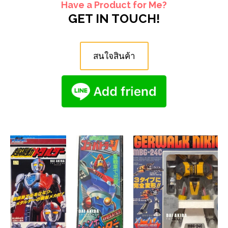
Have a Product for Me?
GET IN TOUCH!
สนใจสินค้า