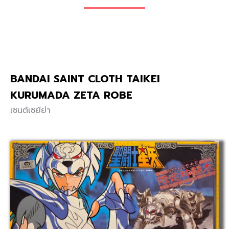
BANDAI SAINT CLOTH TAIKEI
KURUMADA ZETA ROBE
เซนต์เซย์ย่า