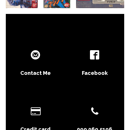
Contact Me
Facebook
Credit card
099 069 5196