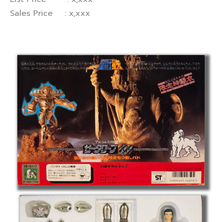
Sales Price : x,xxx