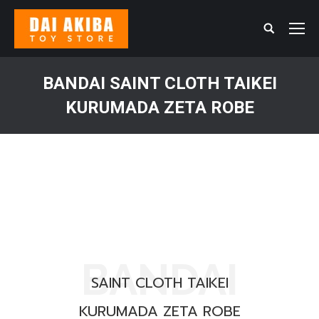
Search:
BANDAI SAINT CLOTH TAIKEI
KURUMADA ZETA ROBE
You are here:
BANDAI
SAINT CLOTH TAIKEI
KURUMADA ZETA ROBE