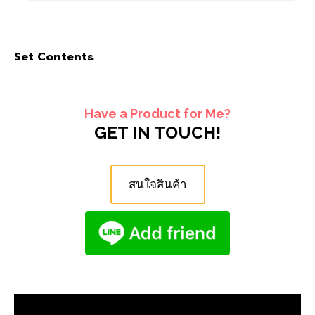
Set Contents
Have a Product for Me?
GET IN TOUCH!
สนใจสินค้า