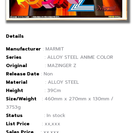
Details
Manufacturer
: MARMIT
Series
: ALLOY STEEL ANIME COLOR
Original
: MAZINGER Z
Release Date
: Non
Material
: ALLOY STEEL
Height
: 39Cm
Size/Weight
: 460mm x 270mm x 130mm /
3753g
Status
: In stock
List Price
: xx,xxx
Sales Price
: xx,xxx