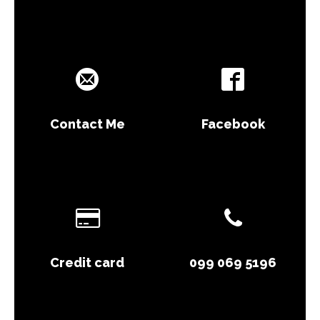
Contact Me
Facebook
Credit card
099 069 5196