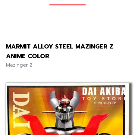
MARMIT ALLOY STEEL MAZINGER Z
ANIME COLOR
Mazinger Z