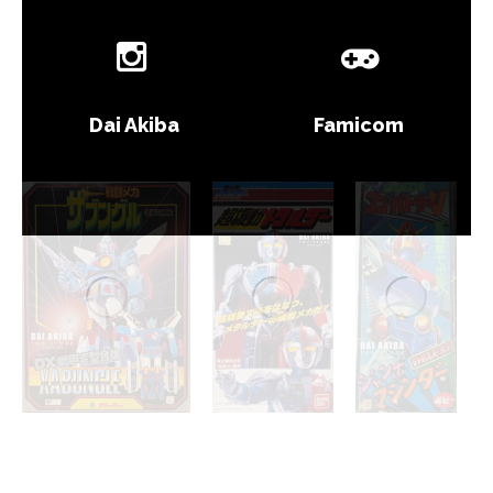
Dai Akiba
Famicom