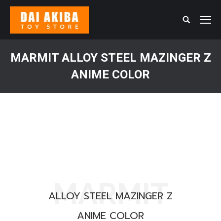
Search:
MARMIT ALLOY STEEL MAZINGER Z
ANIME COLOR
You are here:
MARMIT
ALLOY STEEL MAZINGER Z
ANIME COLOR