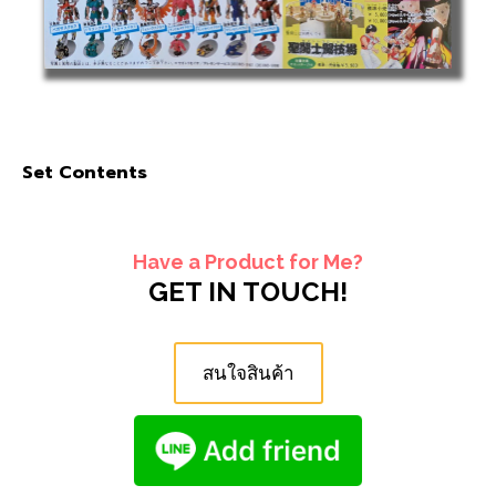
Set Contents
Have a Product for Me?
GET IN TOUCH!
สนใจสินค้า