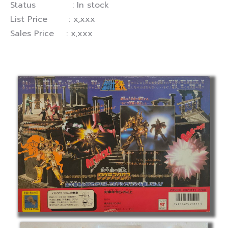
Status : In stock
List Price : x,xxx
Sales Price : x,xxx