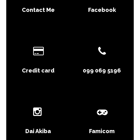
Contact Me
Facebook
Credit card
099 069 5196
Dai Akiba
Famicom