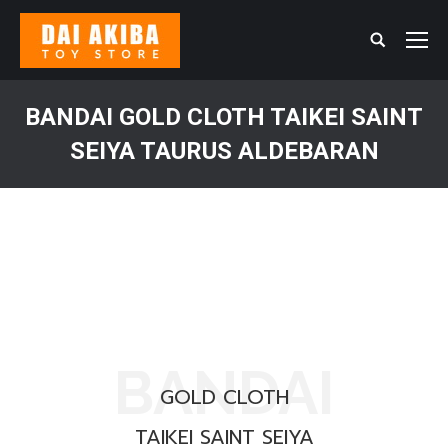
Search:
BANDAI GOLD CLOTH TAIKEI SAINT
SEIYA TAURUS ALDEBARAN
You are here:
BANDAI
GOLD CLOTH
TAIKEI SAINT SEIYA