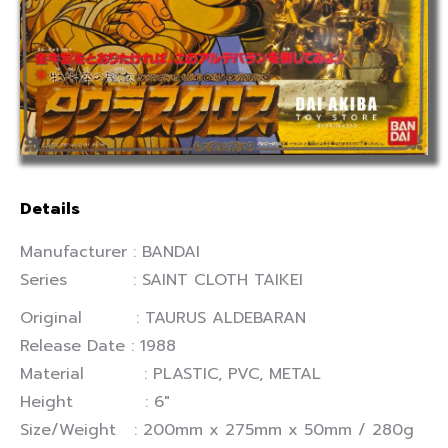
Details
Manufacturer : BANDAI
Series : SAINT CLOTH TAIKEI
Original : TAURUS ALDEBARAN
Release Date : 1988
Material : PLASTIC, PVC, METAL
Height : 6″
Size/Weight : 200mm x 275mm x 50mm / 280g