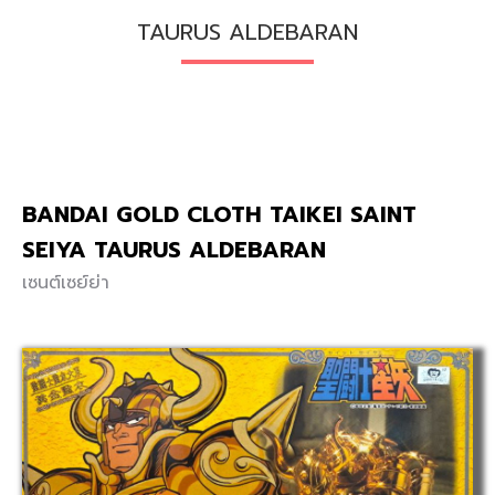
TAURUS ALDEBARAN
BANDAI GOLD CLOTH TAIKEI SAINT
SEIYA TAURUS ALDEBARAN
เซนต์เซย์ย่า