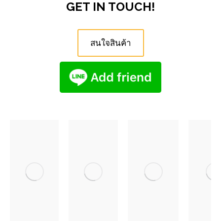
GET IN TOUCH!
สนใจสินค้า