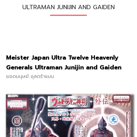
ULTRAMAN JUNIJIN AND GAIDEN
Meister Japan Ultra Twelve Heavenly
Generals Ultraman Junijin and Gaiden
ยอดมนุษย์ อุลตร้าแมน