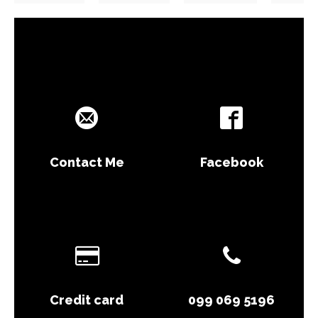
Contact Me
Facebook
Credit card
099 069 5196