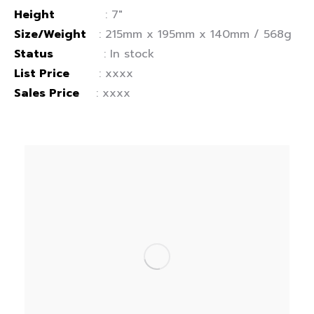
Height
: 7″
Size/Weight
: 215mm x 195mm x 140mm / 568g
Status
: In stock
List Price
: xxxx
Sales Price
: xxxx