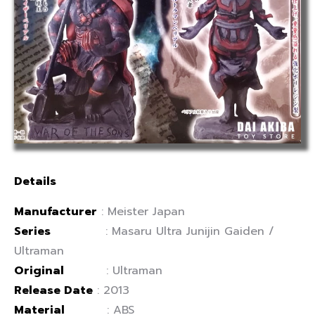
Details
Manufacturer
: Meister Japan
Series
:
Masaru Ultra Junijin Gaiden /
Ultraman
Original
: Ultraman
Release Date
: 2013
Material
: ABS