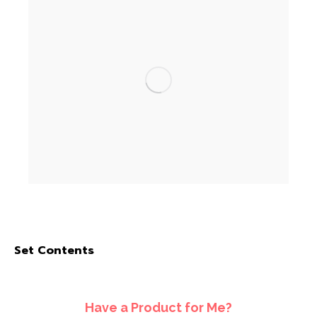
Set Contents
Have a Product for Me?