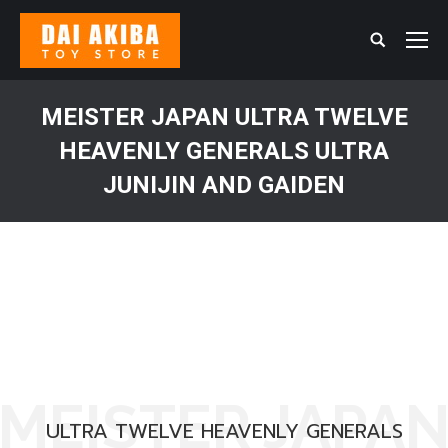
Search:
MEISTER JAPAN ULTRA TWELVE
HEAVENLY GENERALS ULTRA
JUNIJIN AND GAIDEN
You are here:
MEISTER JAPA
ULTRA TWELVE HEAVENLY GENERALS