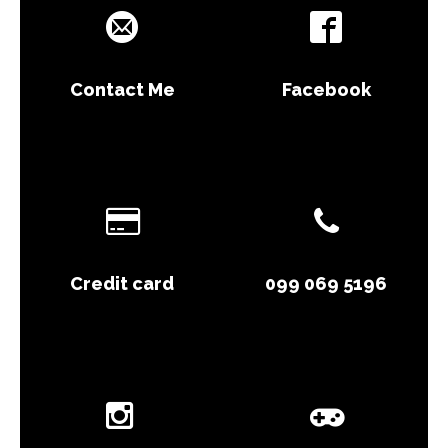
Contact Me
Facebook
Credit card
099 069 5196