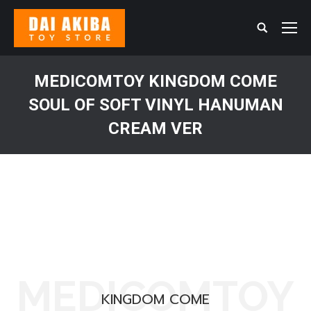
Search:
MEDICOMTOY KINGDOM COME
SOUL OF SOFT VINYL HANUMAN
CREAM VER
You are here:
MEDICOMTOY
KINGDOM COME