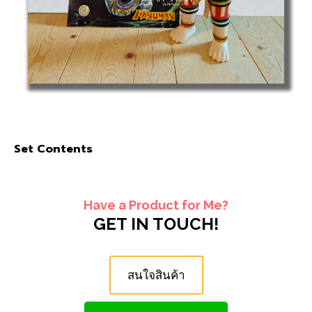
Set Contents
Have a Product for Me?
GET IN TOUCH!
สนใจสินค้า