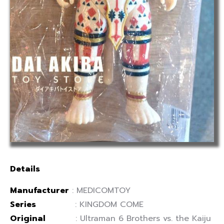
Details
Manufacturer
: MEDICOMTOY
Series
: KINGDOM COME
Original
: Ultraman 6 Brothers vs. the Kaiju