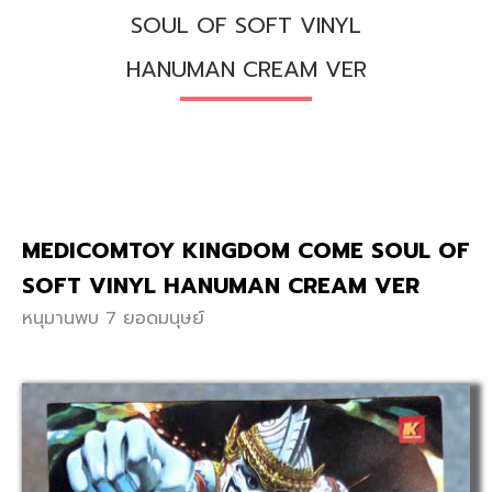
SOUL OF SOFT VINYL
HANUMAN CREAM VER
MEDICOMTOY KINGDOM COME SOUL OF
SOFT VINYL HANUMAN CREAM VER
หนุมานพบ 7 ยอดมนุษย์