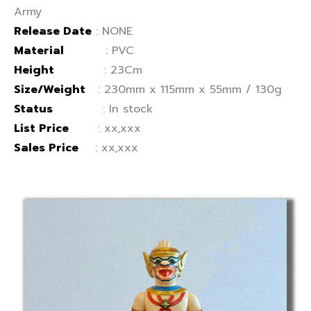
Army
Release Date
: NONE
Material
: PVC
Height
: 23Cm
Size/Weight
: 230mm x 115mm x 55mm / 130g
Status
: In stock
List Price
: xx,xxx
Sales Price
: xx,xxx