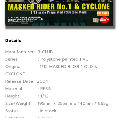
Details
Manufacturer : B-CLUB
Series : Polystone painted PVC
Original : 1/12 MASKED RIDER 1 OLD &
CYCLONE
Release Date : 2004
Material : RESIN
Height : 1/12
Size/Weight : 195mm x 255mm x 140mm / 865g
Status : In stock