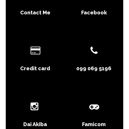
Contact Me
Facebook
Credit card
099 069 5196
Dai Akiba
Famicom