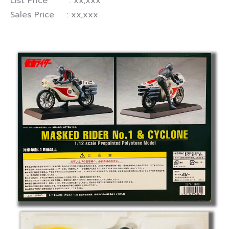
List Price : xx,xxx
Sales Price : xx,xxx