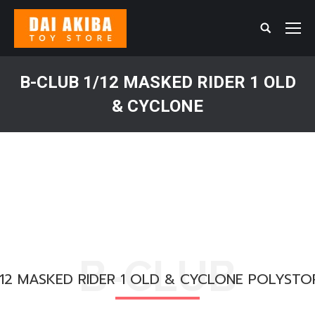
Search:
B-CLUB 1/12 MASKED RIDER 1 OLD
& CYCLONE
You are here:
B-CLUB
/12 MASKED RIDER 1 OLD & CYCLONE POLYSTO