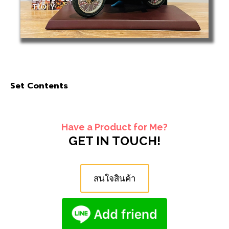
Set Contents
Have a Product for Me?
GET IN TOUCH!
สนใจสินค้า