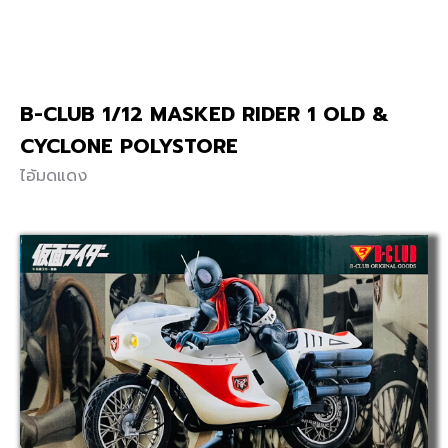
B-CLUB 1/12 MASKED RIDER 1 OLD &
CYCLONE POLYSTORE
ไอ้มดแดง