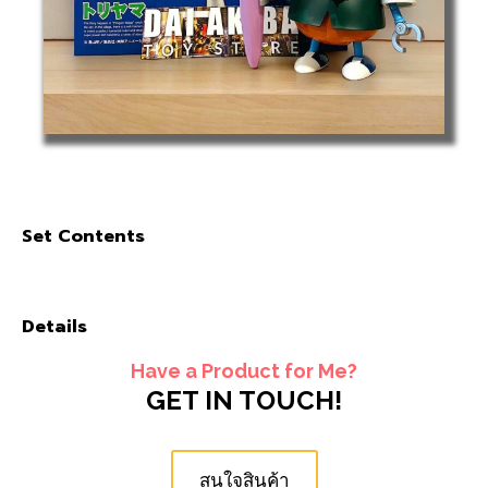
Set Contents
Details
Have a Product for Me?
GET IN TOUCH!
สนใจสินค้า