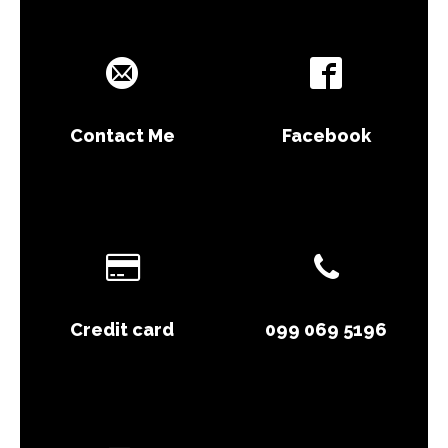
Contact Me
Facebook
Credit card
099 069 5196