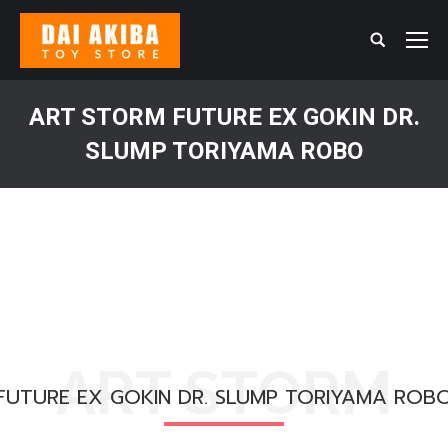
Search:
ART STORM FUTURE EX GOKIN DR.
SLUMP TORIYAMA ROBO
You are here:
ART STORM
FUTURE EX GOKIN DR. SLUMP TORIYAMA ROB