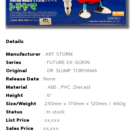
Details
Manufacturer
: ART STORM
Series
: FUTURE EX GOKIN
Original
: DR. SLUMP TORIYAMA
Release Date
: None
Material
: ABS , PVC ,Diecast
Height
: 6″
Size/Weight
: 230mm x 170mm x 120mm / 460g
Status
: In stock
List Price
: xx,xxx
Sales Price
: xx,xxx