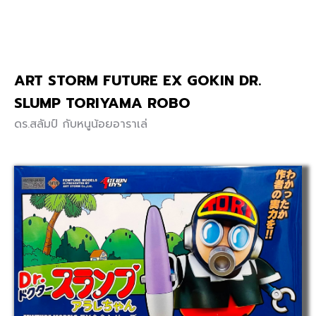
ART STORM FUTURE EX GOKIN DR.
SLUMP TORIYAMA ROBO
ดร.สลัมป์ กับหนูน้อยอาราเล่