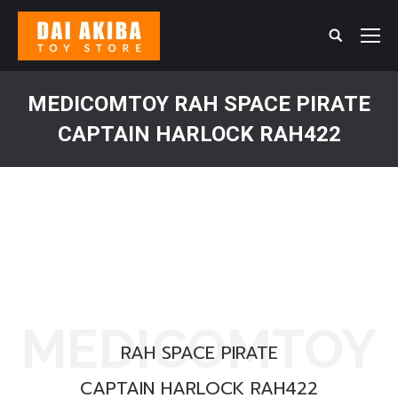
Search:
MEDICOMTOY RAH SPACE PIRATE
CAPTAIN HARLOCK RAH422
You are here:
MEDICOMTOY
RAH SPACE PIRATE
CAPTAIN HARLOCK RAH422