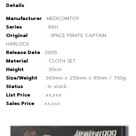
Details
Manufacturer
: MEDICOMTOY
Series
: RAH
Original
: SPACE PIRATE CAPTAIN
HARLOCK
Release Date
: 2005
Material
: CLOTH SET
Height
: 30cm
Size/Weight
: 365mm x 255mm x 95mm / 750g
Status
: In stock
List Price
: xx,xxx
Sales Price
: xx,xxx