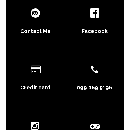
Contact Me
Facebook
Credit card
099 069 5196