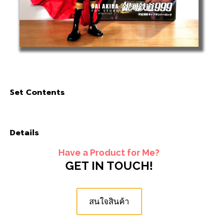
Set Contents
Details
Have a Product for Me?
GET IN TOUCH!
สนใจสินค้า