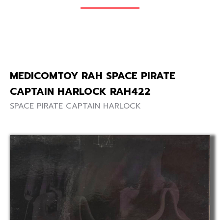
MEDICOMTOY RAH SPACE PIRATE
CAPTAIN HARLOCK RAH422
SPACE PIRATE CAPTAIN HARLOCK