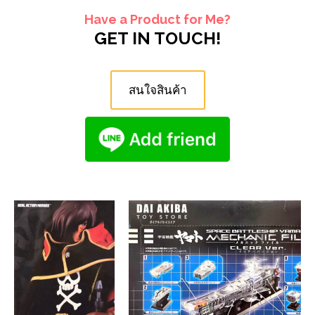
Have a Product for Me?
GET IN TOUCH!
สนใจสินค้า