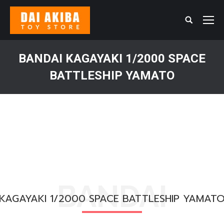
Search:
BANDAI KAGAYAKI 1/2000 SPACE
BATTLESHIP YAMATO
You are here:
BANDAI
KAGAYAKI 1/2000 SPACE BATTLESHIP YAMAT