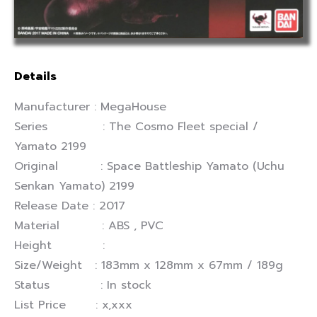
Details
Manufacturer : MegaHouse
Series : The Cosmo Fleet special /
Yamato 2199
Original : Space Battleship Yamato (Uchu
Senkan Yamato) 2199
Release Date : 2017
Material : ABS , PVC
Height :
Size/Weight : 183mm x 128mm x 67mm / 189g
Status : In stock
List Price : x,xxx