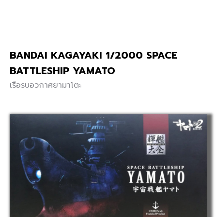
BANDAI KAGAYAKI 1/2000 SPACE
BATTLESHIP YAMATO
เรือรบอวกาศยามาโตะ