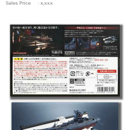
Sales Price : x,xxx