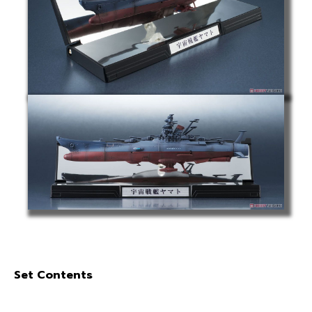
Set Contents