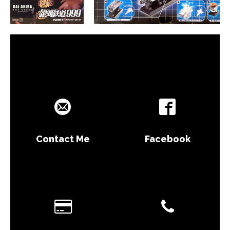
Contact Me
Facebook