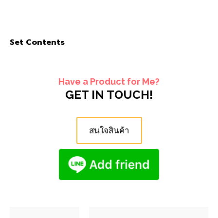
Set Contents
Have a Product for Me?
GET IN TOUCH!
สนใจสินค้า