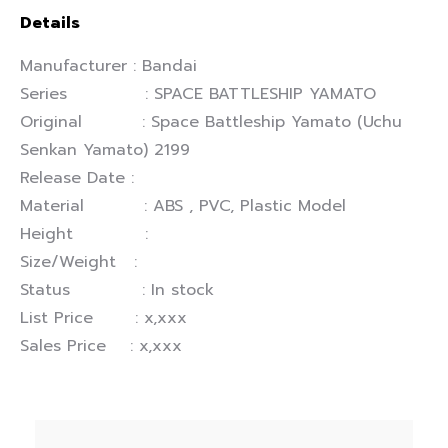
Details
Manufacturer : Bandai
Series : SPACE BATTLESHIP YAMATO
Original : Space Battleship Yamato (Uchu
Senkan Yamato) 2199
Release Date :
Material : ABS , PVC, Plastic Model
Height :
Size/Weight :
Status : In stock
List Price : x,xxx
Sales Price : x,xxx