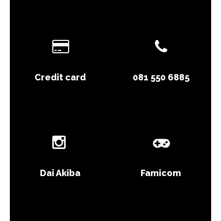
Credit card
081 550 6885
Dai Akiba
Famicom