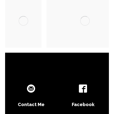
Contact Me
Facebook