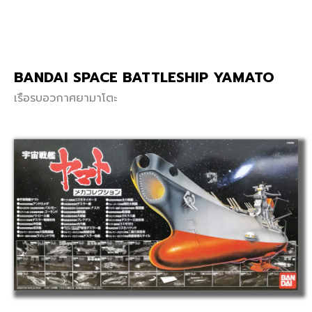
BANDAI SPACE BATTLESHIP YAMATO
เรือรบอวกาศยามาโตะ