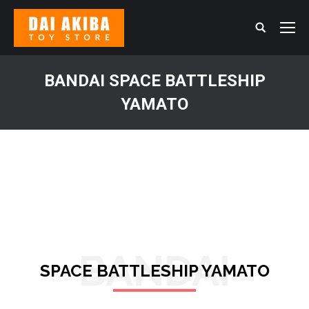
Search:
BANDAI SPACE BATTLESHIP
YAMATO
You are here:
BANDAI
SPACE BATTLESHIP YAMATO