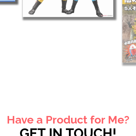
Have a Product for Me?
GET IN TOUCH!