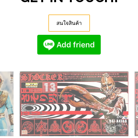
สนใจสินค้า