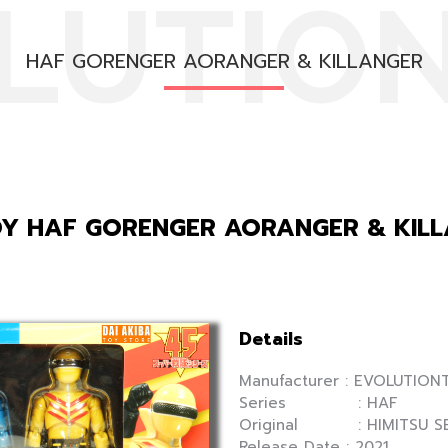
LUTIO
HAF GORENGER AORANGER & KILLANGER
Y HAF GORENGER AORANGER & KIL
Details
Manufacturer : EVOLUTION
Series : HAF
Original : HIMITSU SE
Release Date : 2021