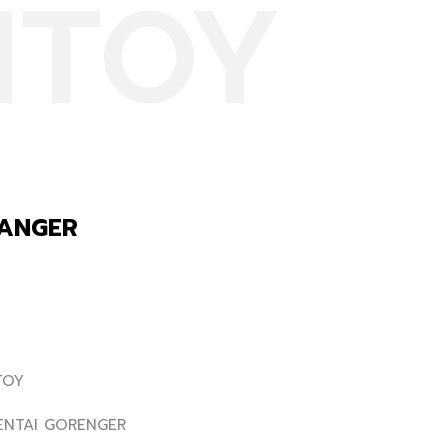
NTOY
LANGER
TOY
NTAI GORENGER