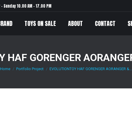
– Sunday 10.00 AM – 17.00 PM
BRAND
TOYS ON SALE
ABOUT
CONTACT
S
Y HAF GORENGER AORANGER
Home
Portfolio Project
EVOLUTIONTOY HAF GORENGER AORANGER &…