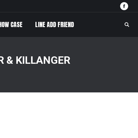
Face
HOW CASE
LINE ADD FRIEND
Searc
 & KILLANGER