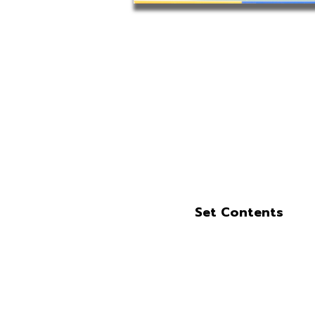
Set Contents