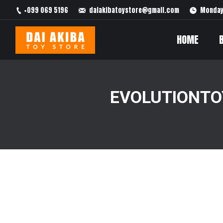
+099 069 5196
daiakibatoystore@gmail.com
Monday 
HOME
EVOLUTIONTO
You are here: