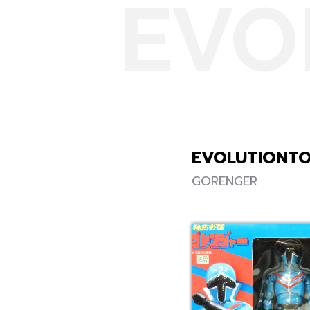
EVO
EVOLUTIONTO
GORENGER