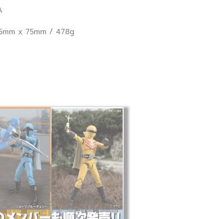
A
85mm x 75mm / 478g