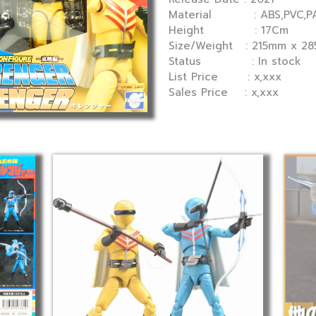
Material : ABS,PVC,P
Height : 17Cm
Size/Weight : 215mm x 2
Status : In stock
List Price : x,xxx
Sales Price : x,xxx