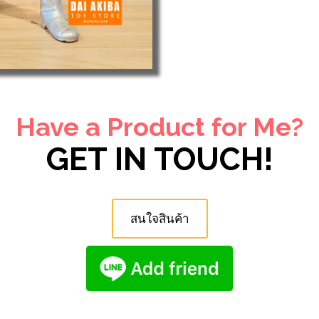
Have a Product for Me?
GET IN TOUCH!
สนใจสินค้า