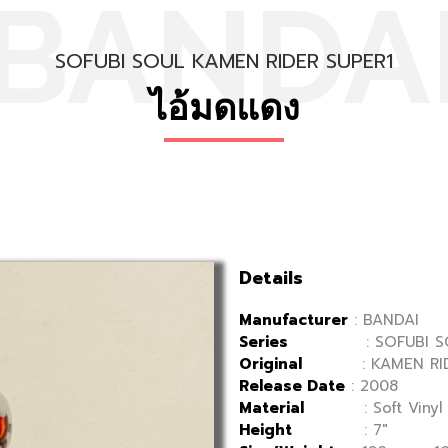
BANDA
SOFUBI SOUL KAMEN RIDER SUPER1
ไอ้มดแดง
Details
Manufacturer
: BANDAI
Series
: SOFUBI SO
Original
: KAMEN RID
Release Date
: 2008
Material
: Soft Vinyl
Height
: 7″