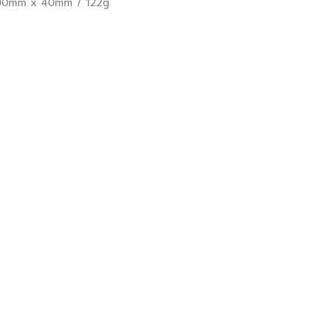
0mm x 40mm / 122g