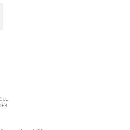
I
UL
ER