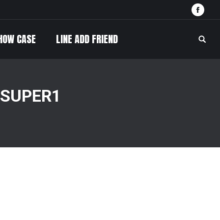
Face
HOW CASE
LINE ADD FRIEND
Searc
 SUPER1