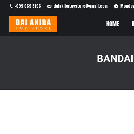
+099 069 5196
daiakibatoystore@gmail.com
Monday 
HOME
BANDAI
You are here: