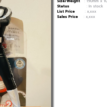
Size/Weight
: 190mm x 10
Status
: In stock
List Price
: x,xxx
Sales Price
: x,xxx