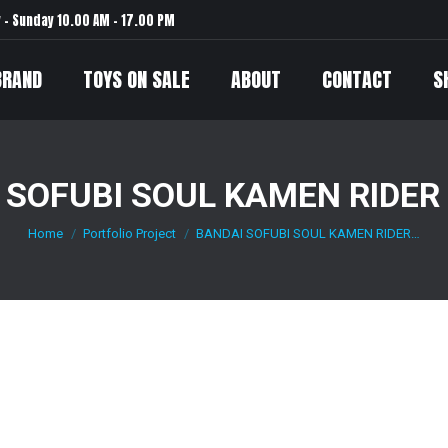
– Sunday 10.00 AM – 17.00 PM
BRAND
TOYS ON SALE
ABOUT
CONTACT
S
 SOFUBI SOUL KAMEN RIDER
Home
Portfolio Project
BANDAI SOFUBI SOUL KAMEN RIDER…