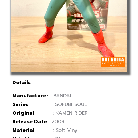
Details
Manufacturer
: BANDAI
Series
: SOFUBI SOUL
Original
: KAMEN RIDER
Release Date
: 2008
Material
: Soft Vinyl