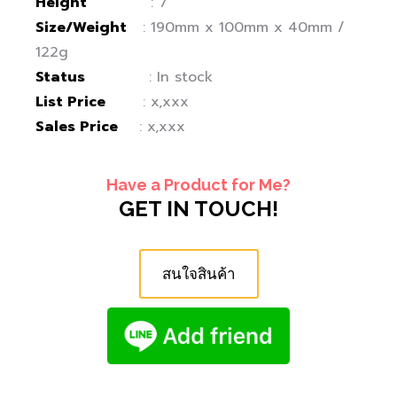
Height
: 7″
Size/Weight
: 190mm x 100mm x 40mm /
122g
Status
: In stock
List Price
: x,xxx
Sales Price
: x,xxx
Have a Product for Me?
GET IN TOUCH!
สนใจสินค้า