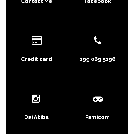
Contact Me
Facebook
Credit card
099 069 5196
Dai Akiba
Famicom