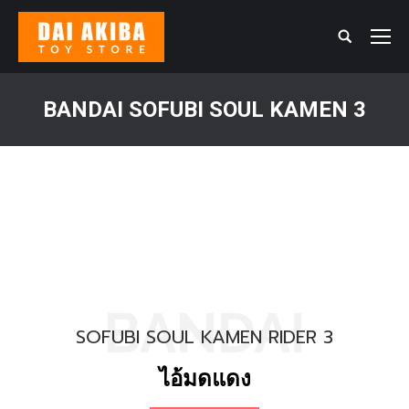
Search:
BANDAI SOFUBI SOUL KAMEN 3
You are here:
BANDAI
SOFUBI SOUL KAMEN RIDER 3
ไอ้มดแดง