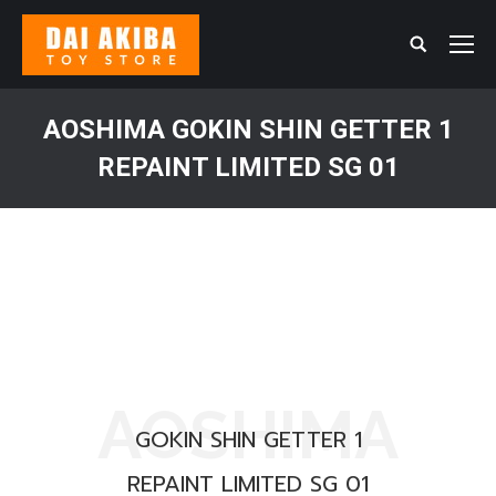
Search:
AOSHIMA GOKIN SHIN GETTER 1
REPAINT LIMITED SG 01
You are here:
AOSHIMA
GOKIN SHIN GETTER 1
REPAINT LIMITED SG 01