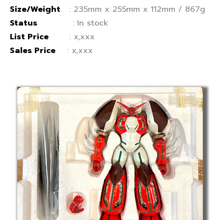
Size/Weight
: 235mm x 255mm x 112mm / 867g
Status
: In stock
List Price
: x,xxx
Sales Price
: x,xxx