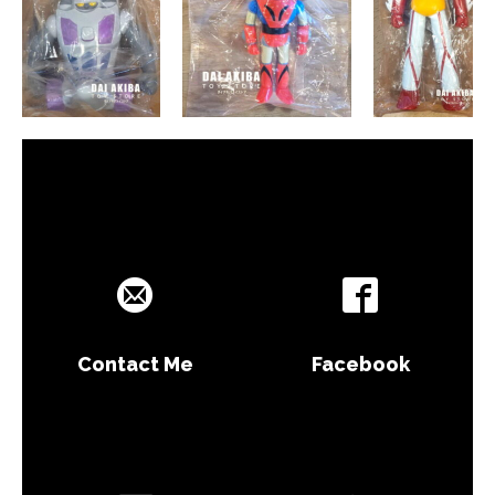
Contact Me
Facebook