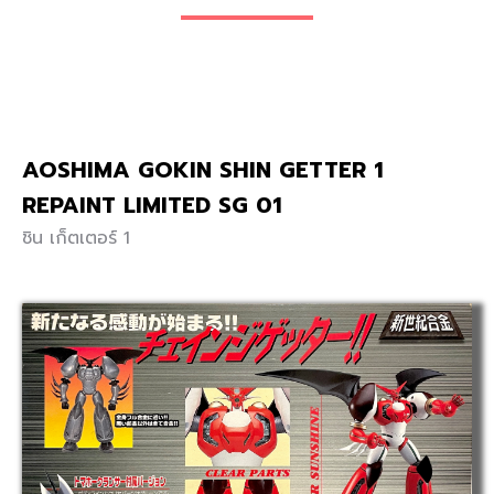
AOSHIMA GOKIN SHIN GETTER 1
REPAINT LIMITED SG 01
ชิน เก็ตเตอร์ 1