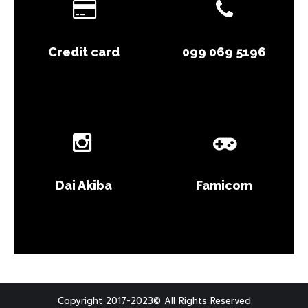
Credit card
099 069 5196
Dai Akiba
Famicom
Copyright 2017-2023© All Rights Reserved