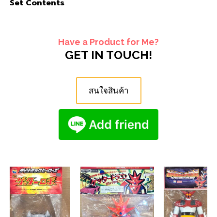
Set Contents
Have a Product for Me?
GET IN TOUCH!
สนใจสินค้า