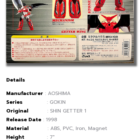
Details
Manufacturer
: AOSHIMA
Series
: GOKIN
Original
: SHIN GETTER 1
Release Date
: 1998
Material
: ABS, PVC, Iron, Magnet
Height
: 7″