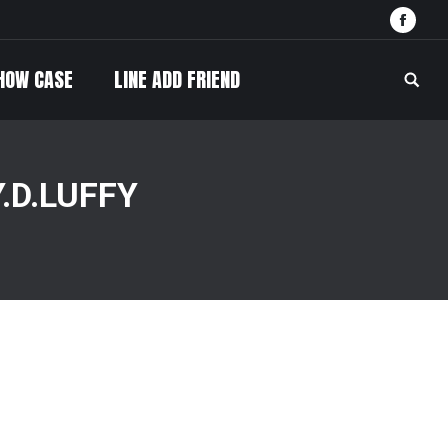
Face
HOW CASE
LINE ADD FRIEND
Searc
.D.LUFFY