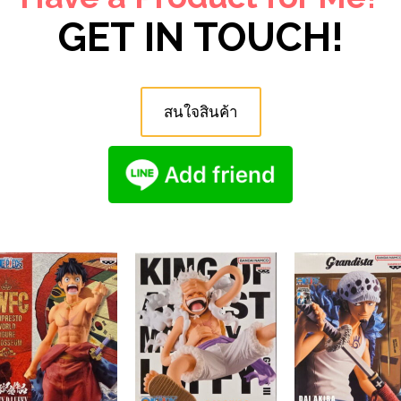
GET IN TOUCH!
สนใจสินค้า