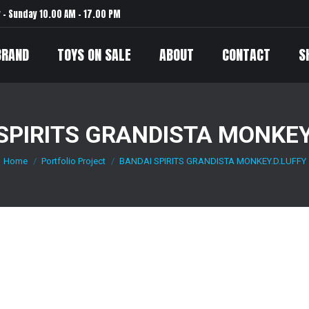
– Sunday 10.00 AM – 17.00 PM
BRAND
TOYS ON SALE
ABOUT
CONTACT
S
SPIRITS GRANDISTA MONKEY
Home
Portfolio Project
BANDAI SPIRITS GRANDISTA MONKEY.D.LUFFY