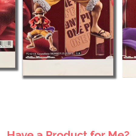
Have a Product for Me?