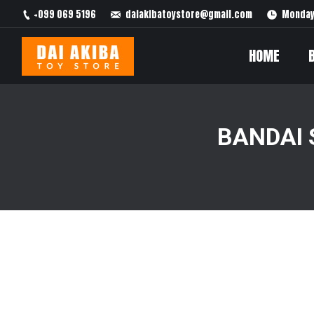
+099 069 5196
daiakibatoystore@gmail.com
Monday 
HOME
BANDAI 
You are here: