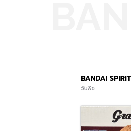
BAN
BANDAI SPIRI
วันพีช