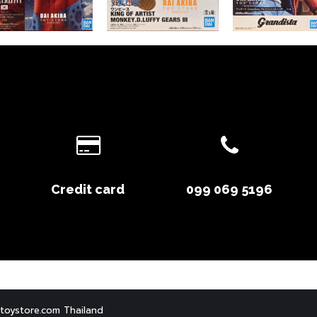
Credit card
099 069 5196
toystore.com Thailand