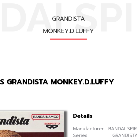
DAI SPI
GRANDISTA
MONKEY.D.LUFFY
TS GRANDISTA MONKEY.D.LUFFY
Details
Manufacturer : BANDAI SPIR
Series : GRANDIST