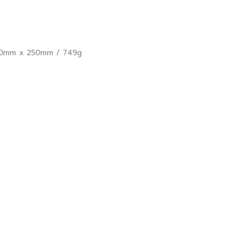
50mm x 250mm / 749g