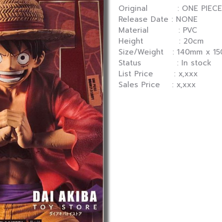
Original : ONE PIECE
Release Date : NONE
Material : PVC
Height : 20cm
Size/Weight : 140mm x 1
Status : In stock
List Price : x,xxx
Sales Price : x,xxx