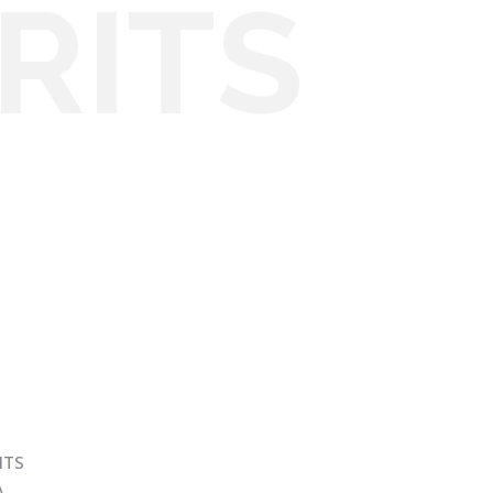
RITS
ITS
A