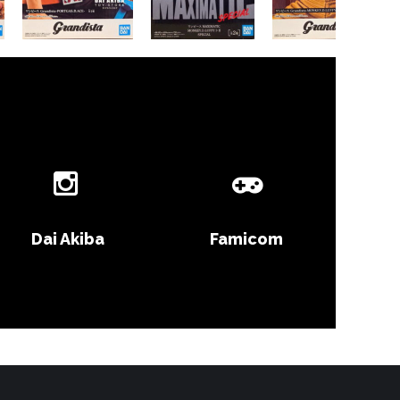
Dai Akiba
Famicom