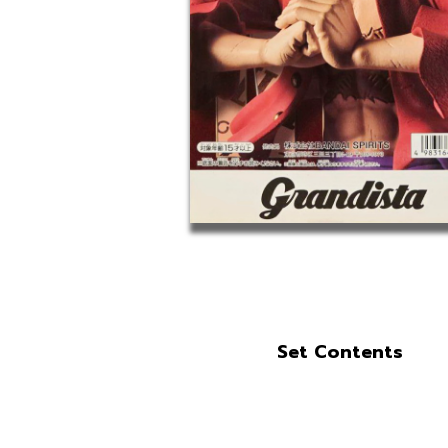
Set Contents