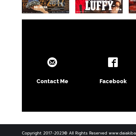
Contact Me
Facebook
Copyright 2017-2023© All Rights Reserved www.daiakiba